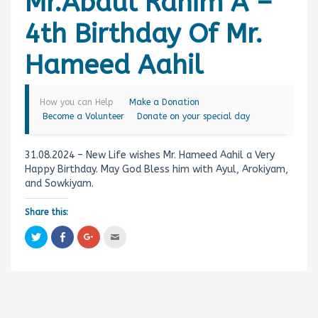
Mr.Abdul Rahim A –
4th Birthday Of Mr.
Hameed Aahil
How you can Help
Make a Donation
Become a Volunteer
Donate on your special day
31.08.2024 – New Life wishes Mr. Hameed Aahil a Very
Happy Birthday. May God Bless him with Ayul, Arokiyam,
and Sowkiyam.
Share this:
C
C
C
C
l
l
l
l
i
i
i
i
c
c
c
c
k
k
k
k
t
t
t
t
o
o
o
o
s
s
s
e
h
h
h
m
a
a
a
a