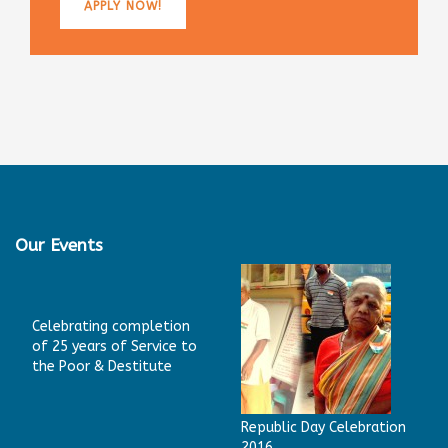
APPLY NOW!
Our Events
Celebrating completion
of 25 years of Service to
the Poor & Destitute
Republic Day Celebration
2016