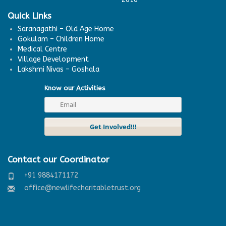
Quick Links
Saranagathi – Old Age Home
Gokulam – Children Home
Medical Centre
Village Development
Lakshmi Nivas – Goshala
Know our Activities
Contact our Coordinator
+91 9884171172
office@newlifecharitabletrust.org