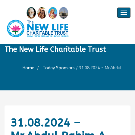
Togg
navig
The New Life Charitable Trust
Home
Today Sponsors
/
31.08.2024 – Mr.Abdul Rahim A – 4th Birthday of Mr. Hameed Aahil
31.08.2024 –