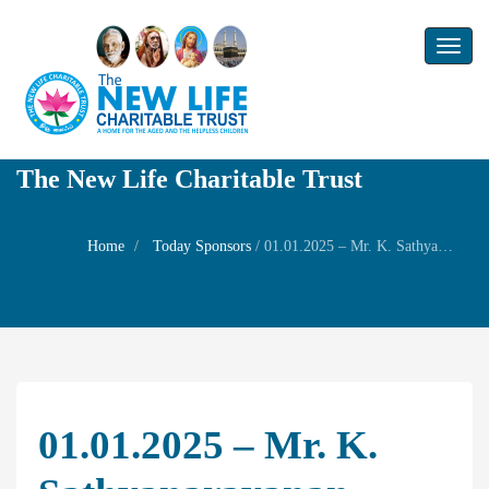
Toggl
naviga
The New Life Charitable Trust
Home
Today Sponsors
/
01.01.2025 – Mr. K. Sathyanarayanan – New year Family Prayer
01.01.2025 – Mr. K.