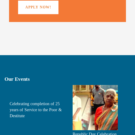
APPLY NOW!
Our Events
Celebrating completion of 25
years of Service to the Poor &
Destitute
Republic Day Celebration