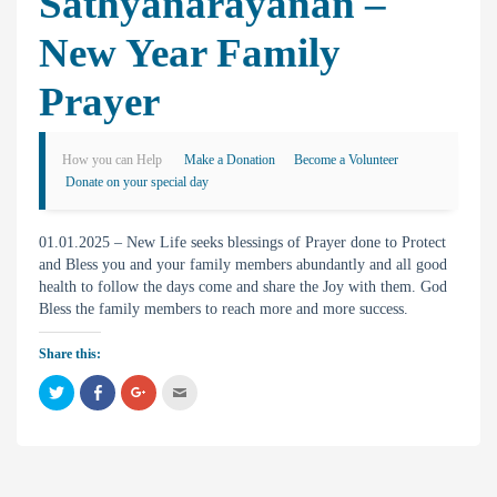
Sathyanarayanan –
New Year Family
Prayer
How you can Help
Make a Donation
Become a Volunteer
Donate on your special day
01.01.2025 – New Life seeks blessings of Prayer done to Protect
and Bless you and your family members abundantly and all good
health to follow the days come and share the Joy with them. God
Bless the family members to reach more and more success.
Share this:
C
C
C
C
l
l
l
l
i
i
i
i
c
c
c
c
k
k
k
k
t
t
t
t
o
o
o
o
s
s
s
e
h
h
h
m