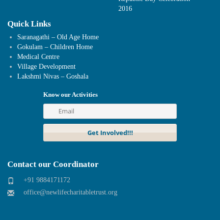
2016
Quick Links
Saranagathi – Old Age Home
Gokulam – Children Home
Medical Centre
Village Development
Lakshmi Nivas – Goshala
Know our Activities
Contact our Coordinator
+91 9884171172
office@newlifecharitabletrust.org