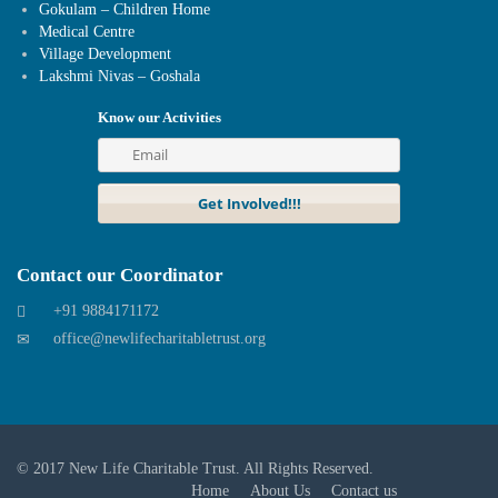
Gokulam – Children Home
Medical Centre
Village Development
Lakshmi Nivas – Goshala
Know our Activities
Contact our Coordinator
+91 9884171172
office@newlifecharitabletrust.org
© 2017
New Life Charitable Trust
. All Rights Reserved.
Home
About Us
Contact us