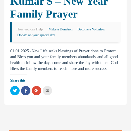
Kumar S – New Year
Family Prayer
How you can Help
Make a Donation
Become a Volunteer
Donate on your special day
01.01.2025 -New Life seeks blessings of Prayer done to Protect
and Bless you and your family members abundantly and all good
health to follow the days come and share the Joy with them. God
Bless the family members to reach more and more success.
Share this:
C
C
C
C
l
l
l
l
i
i
i
i
c
c
c
c
k
k
k
k
t
t
t
t
o
o
o
o
s
s
s
e
h
h
h
m
a
a
a
a
r
r
r
i
e
e
e
l