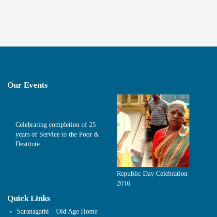
Our Events
Celebrating completion of 25
years of Service to the Poor &
Destitute
Republic Day Celebration
2016
Quick Links
Saranagathi – Old Age Home