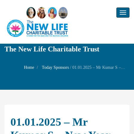
Toggl
naviga
The New Life Charitable Trust
Home
Today Sponsors
/
01.01.2025 – Mr Kumar S – New year Family Prayer
01.01.2025 – Mr