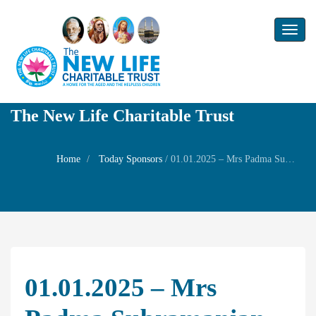
Toggl
naviga
The New Life Charitable Trust
Home
Today Sponsors
/
01.01.2025 – Mrs Padma Subramanian – Birthday Remembrance day of Mr.Subramaniam
01.01.2025 – Mrs