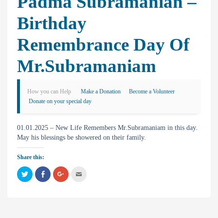
Padma Subramanian –
Birthday
Remembrance Day Of
Mr.Subramaniam
How you can Help
Make a Donation
Become a Volunteer
Donate on your special day
01.01.2025 – New Life Remembers Mr.Subramaniam in this day.
May his blessings be showered on their family.
Share this:
C
C
C
C
l
l
l
l
i
i
i
i
c
c
c
c
k
k
k
k
t
t
t
t
o
o
o
o
s
s
s
e