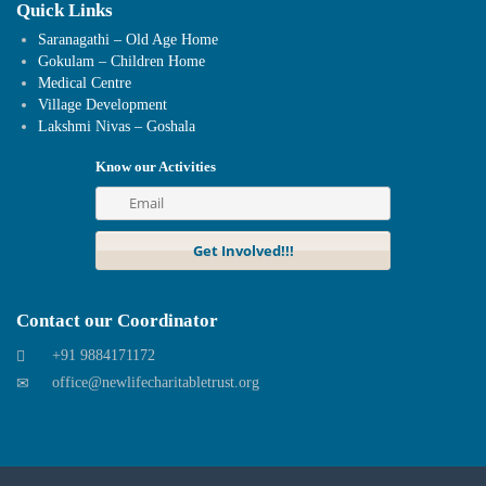
Quick Links
Saranagathi – Old Age Home
Gokulam – Children Home
Medical Centre
Village Development
Lakshmi Nivas – Goshala
Know our Activities
Contact our Coordinator
+91 9884171172
office@newlifecharitabletrust.org