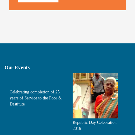
Our Events
Celebrating completion of 25
years of Service to the Poor &
Destitute
Republic Day Celebration
2016