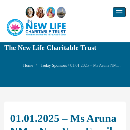
Toggl
naviga
The New Life Charitable Trust
Home
Today Sponsors
/
01.01.2025 – Ms Aruna NM – New year Family Prayer
01.01.2025 – Ms Aruna