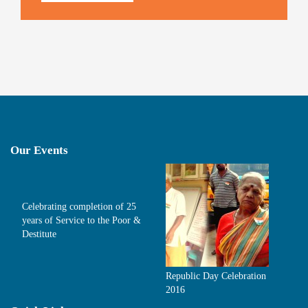
Our Events
Celebrating completion of 25
years of Service to the Poor &
Destitute
Republic Day Celebration
2016