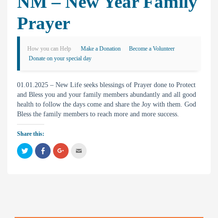
NM – New Year Family
Prayer
How you can Help
Make a Donation
Become a Volunteer
Donate on your special day
01.01.2025 – New Life seeks blessings of Prayer done to Protect
and Bless you and your family members abundantly and all good
health to follow the days come and share the Joy with them. God
Bless the family members to reach more and more success.
Share this:
C
C
C
C
l
l
l
l
i
i
i
i
c
c
c
c
k
k
k
k
t
t
t
t
o
o
o
o
s
s
s
e
h
h
h
m
a
a
a
a
r
r
r
i
e
e
e
l