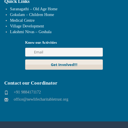
Quick Links
Saranagathi – Old Age Home
Gokulam – Children Home
Medical Centre
Village Development
Lakshmi Nivas – Goshala
Know our Activities
Contact our Coordinator
+91 9884171172
office@newlifecharitabletrust.org