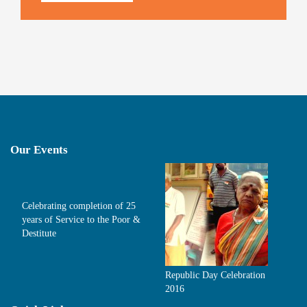
Our Events
Celebrating completion of 25
years of Service to the Poor &
Destitute
Republic Day Celebration
2016