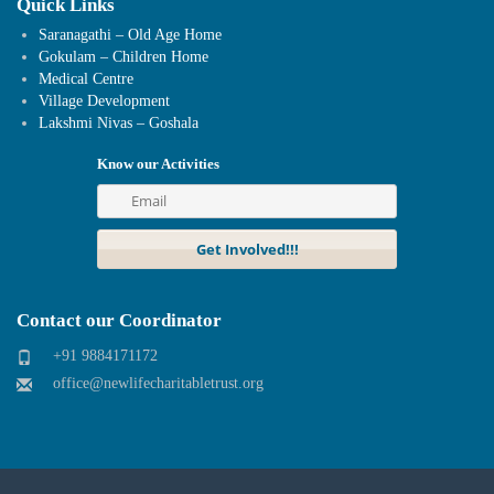
Quick Links
Saranagathi – Old Age Home
Gokulam – Children Home
Medical Centre
Village Development
Lakshmi Nivas – Goshala
Know our Activities
Contact our Coordinator
+91 9884171172
office@newlifecharitabletrust.org