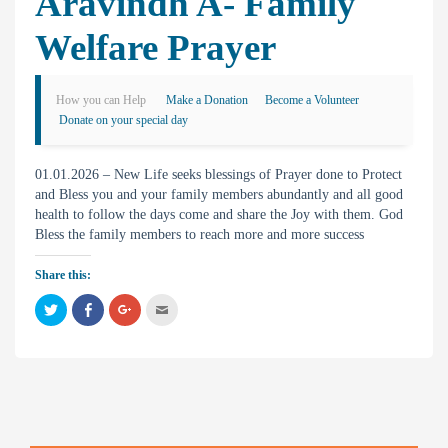
Aravindh A- Family
Welfare Prayer
How you can Help
Make a Donation
Become a Volunteer
Donate on your special day
01.01.2026 – New Life seeks blessings of Prayer done to Protect
and Bless you and your family members abundantly and all good
health to follow the days come and share the Joy with them. God
Bless the family members to reach more and more success
Share this:
C
C
C
C
l
l
l
l
i
i
i
i
c
c
c
c
k
k
k
k
t
t
t
t
o
o
o
o
s
s
s
e
h
h
h
m
a
a
a
a
r
r
r
i
e
e
e
l