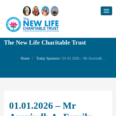
Toggl
naviga
The New Life Charitable Trust
Home
Today Sponsors
/
01.01.2026 – Mr Aravindh A- Family Welfare Prayer
01.01.2026 – Mr