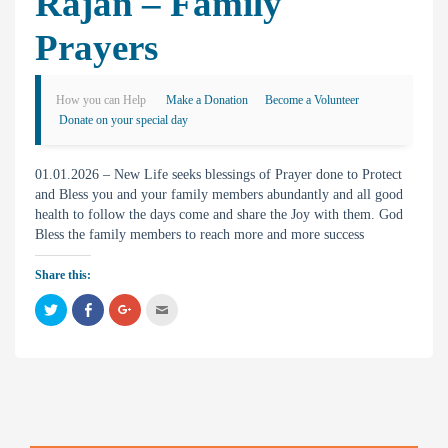
Rajan – Family
Prayers
How you can Help
Make a Donation
Become a Volunteer
Donate on your special day
01.01.2026 – New Life seeks blessings of Prayer done to Protect
and Bless you and your family members abundantly and all good
health to follow the days come and share the Joy with them. God
Bless the family members to reach more and more success
Share this:
C
C
C
C
l
l
l
l
i
i
i
i
c
c
c
c
k
k
k
k
t
t
t
t
o
o
o
o
s
s
s
e
h
h
h
m
a
a
a
a
r
r
r
i
e
e
e
l