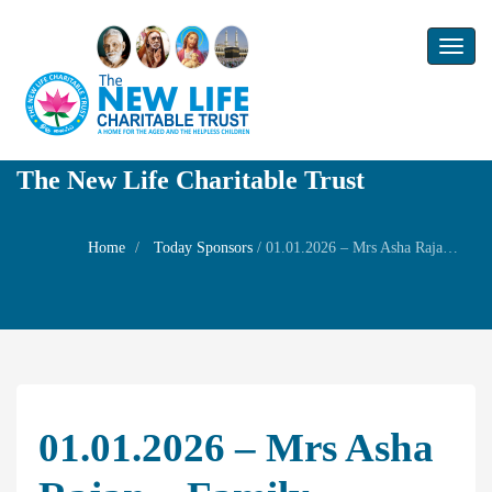
Toggl
naviga
The New Life Charitable Trust
Home
Today Sponsors
/
01.01.2026 – Mrs Asha Rajan – Family Prayers
01.01.2026 – Mrs Asha