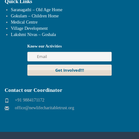
Quick Links
Saranagathi – Old Age Home
Gokulam – Children Home
Medical Centre
Village Development
Lakshmi Nivas – Goshala
Know our Activities
Contact our Coordinator
+91 9884171172
office@newlifecharitabletrust.org