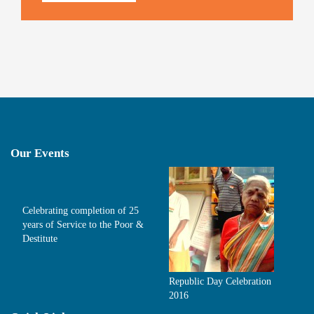
Our Events
Celebrating completion of 25
years of Service to the Poor &
Destitute
Republic Day Celebration
2016