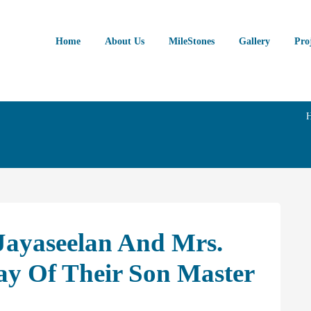
Home
About Us
MileStones
Gallery
Pro
 Jayaseelan And Mrs.
ay Of Their Son Master