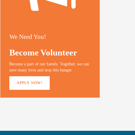
We Need You!
Become Volunteer
Become a part of our family. Together, we can
save many lives and stop this hunger.
APPLY NOW!