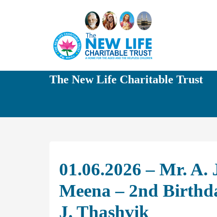
The New Life Charitable Trust
01.06.2026 – Mr. A.
Meena – 2nd Birthd
J. Thashvik