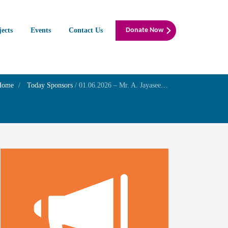
jects
Events
Contact Us
Donate Now
Home
Today Sponsors
/
01.06.2026 – Mr. A. Jayaseelan and Mrs. Meena – 2nd Birthday of their son Master J. Thashvik