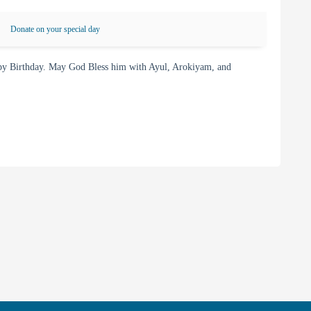
Donate on your special day
py Birthday. May God Bless him with Ayul, Arokiyam, and