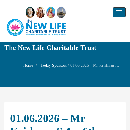
Toggl
naviga
The New Life Charitable Trust
Home
Today Sponsors
/
01.06.2026 – Mr Krishnan S A – 6th Remembrance day of your father Mr.A.Sankar narayanan
01.06.2026 – Mr