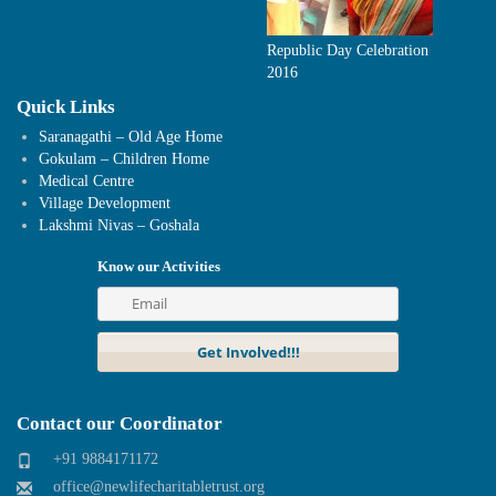
Republic Day Celebration
2016
Quick Links
Saranagathi – Old Age Home
Gokulam – Children Home
Medical Centre
Village Development
Lakshmi Nivas – Goshala
Know our Activities
Contact our Coordinator
+91 9884171172
office@newlifecharitabletrust.org