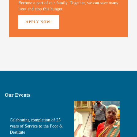
)
Become a part of our family. Together, we can save many
lives and stop this hunger.
APPLY NOW!
Our Events
Celebrating completion of 25
years of Service to the Poor &
Destitute