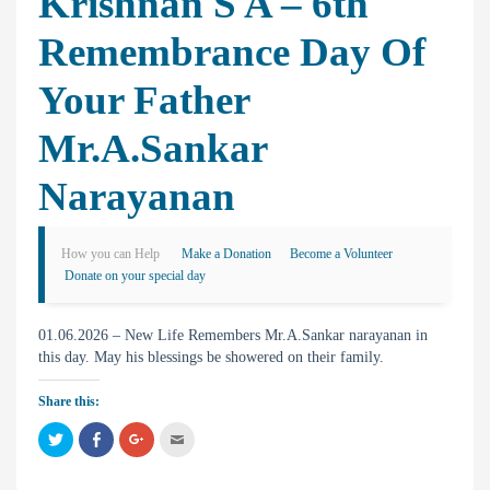
Krishnan S A – 6th
Remembrance Day Of
Your Father
Mr.A.Sankar
Narayanan
How you can Help
Make a Donation
Become a Volunteer
Donate on your special day
01.06.2026 – New Life Remembers Mr.A.Sankar narayanan in
this day. May his blessings be showered on their family.
Share this:
C
C
C
C
l
l
l
l
i
i
i
i
c
c
c
c
k
k
k
k