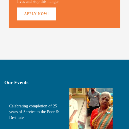
lives and stop this hunger.
APPLY NOW!
Our Events
Celebrating completion of 25
years of Service to the Poor &
Destitute