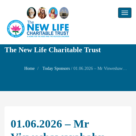
Toggl
naviga
The New Life Charitable Trust
Home
Today Sponsors
/
01.06.2026 – Mr Visweshawarababu – Wedding anniversary of Mrs Malathi and Mr Ramakrishnan
01.06.2026 – Mr