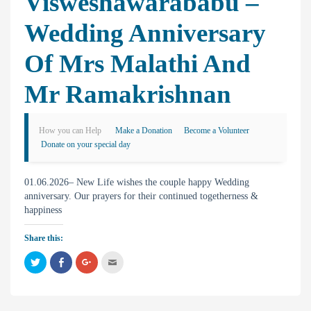
Visweshawarababu –
Wedding Anniversary
Of Mrs Malathi And
Mr Ramakrishnan
How you can Help
Make a Donation
Become a Volunteer
Donate on your special day
01.06.2026– New Life wishes the couple happy Wedding
anniversary. Our prayers for their continued togetherness &
happiness
Share this:
C
C
C
C
l
l
l
l
i
i
i
i
c
c
c
c
k
k
k
k
t
t
t
t
o
o
o
o