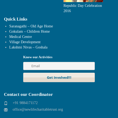
Republic Day Celebration
2016
Quick Links
Saranagathi – Old Age Home
Gokulam – Children Home
Medical Centre
Village Development
Lakshmi Nivas – Goshala
Know our Activities
Contact our Coordinator
+91 9884171172
office@newlifecharitabletrust.org