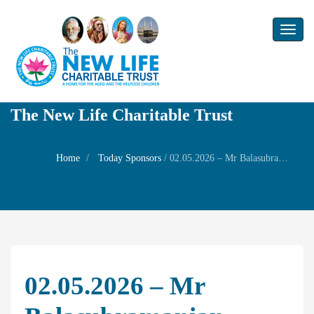
Toggl
naviga
The New Life Charitable Trust
Home
Today Sponsors
/
02.05.2026 – Mr Balasubramanian – Welfare Prayer for his daughter Ms Shruti Balasubramaniyan – She completed her PHD and receiving Doctorate on this day
02.05.2026 – Mr