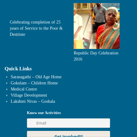
Celebrating completion of 25
years of Service to the Poor &
Destitute
Republic Day Celebration
2016
Quick Links
Saranagathi – Old Age Home
Gokulam – Children Home
Medical Centre
Village Development
Lakshmi Nivas – Goshala
Know our Activities