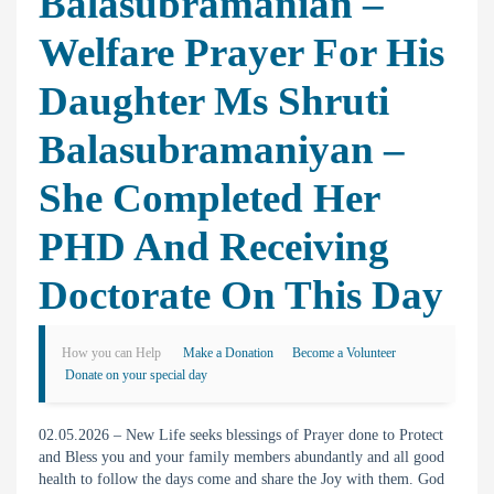
Balasubramanian –
Welfare Prayer For His
Daughter Ms Shruti
Balasubramaniyan –
She Completed Her
PHD And Receiving
Doctorate On This Day
How you can Help
Make a Donation
Become a Volunteer
Donate on your special day
02.05.2026 – New Life seeks blessings of Prayer done to Protect
and Bless you and your family members abundantly and all good
health to follow the days come and share the Joy with them. God