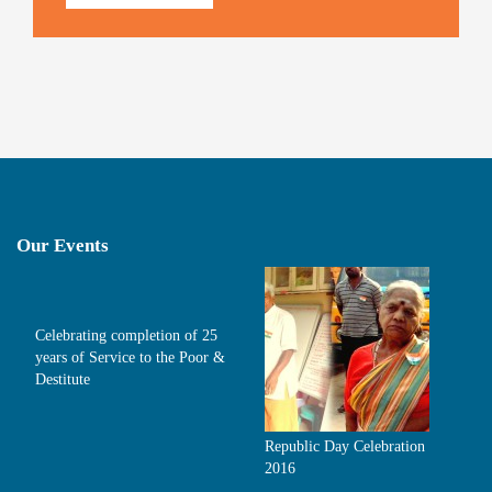
Our Events
Celebrating completion of 25
years of Service to the Poor &
Destitute
Republic Day Celebration
2016