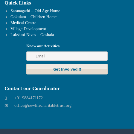
Quick Links
Saranagathi – Old Age Home
Gokulam – Children Home
Medical Centre
Village Development
Lakshmi Nivas – Goshala
Know our Activities
Contact our Coordinator
+91 9884171172
office@newlifecharitabletrust.org