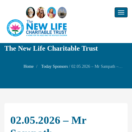
Toggl
naviga
The New Life Charitable Trust
Home
Today Sponsors
/
02.05.2026 – Mr Sampath – Remembrance day of his aunty Mrs.R. Andal
02.05.2026 – Mr