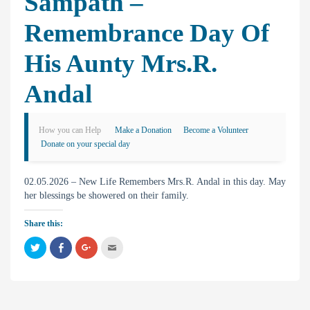
Sampath –
Remembrance Day Of
His Aunty Mrs.R.
Andal
How you can Help
Make a Donation
Become a Volunteer
Donate on your special day
02.05.2026 – New Life Remembers Mrs.R. Andal in this day. May
her blessings be showered on their family.
Share this:
C
C
C
C
l
l
l
l
i
i
i
i
c
c
c
c
k
k
k
k
t
t
t
t
o
o
o
o
s
s
s
e