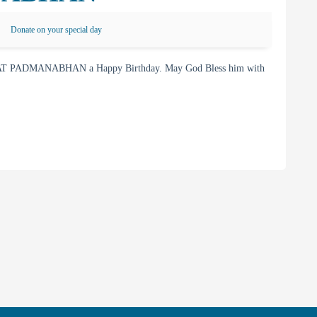
Donate on your special day
KAT PADMANABHAN a Happy Birthday. May God Bless him with