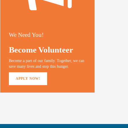
We Need You!
Become Volunteer
Become a part of our family. Together, we can
save many lives and stop this hunger.
APPLY NOW!