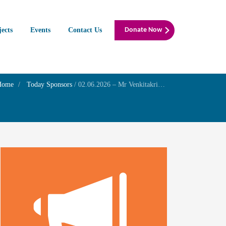
jects
Events
Contact Us
Donate Now
Home
Today Sponsors
/
02.06.2026 – Mr Venkitakrishnan R – Birthday of his Grandson Master. ADVITH VENKAT PADMANABHAN