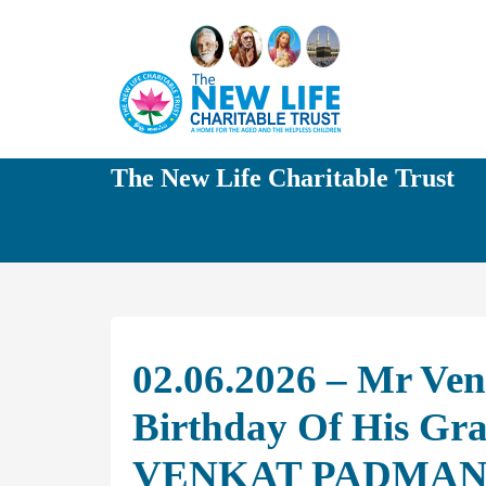
The New Life Charitable Trust
02.06.2026 – Mr Ven
Birthday Of His G
VENKAT PADMA