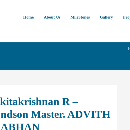
Home
About Us
MileStones
Gallery
Pro
kitakrishnan R –
randson Master. ADVITH
NABHAN