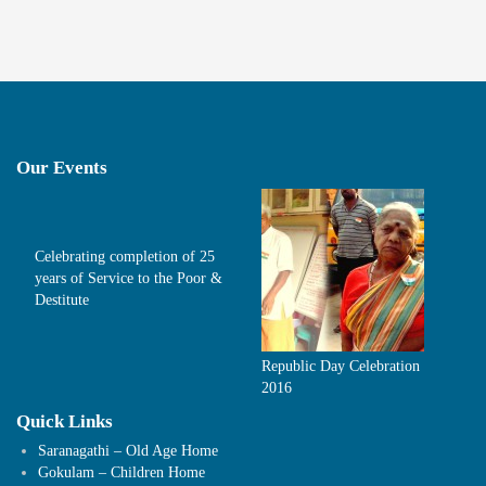
Our Events
Celebrating completion of 25
years of Service to the Poor &
Destitute
Republic Day Celebration
2016
Quick Links
Saranagathi – Old Age Home
Gokulam – Children Home