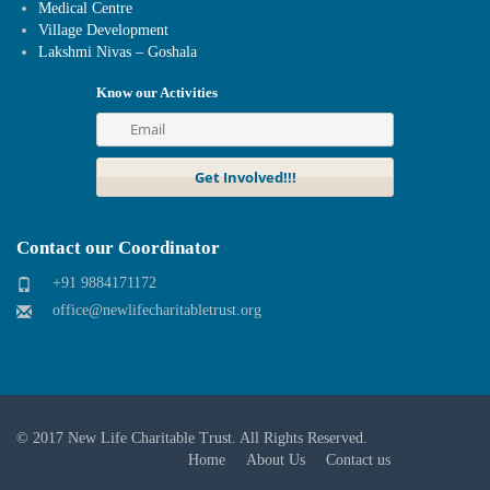
Medical Centre
Village Development
Lakshmi Nivas – Goshala
Know our Activities
Contact our Coordinator
+91 9884171172
office@newlifecharitabletrust.org
© 2017
New Life Charitable Trust
. All Rights Reserved.
Home
About Us
Contact us