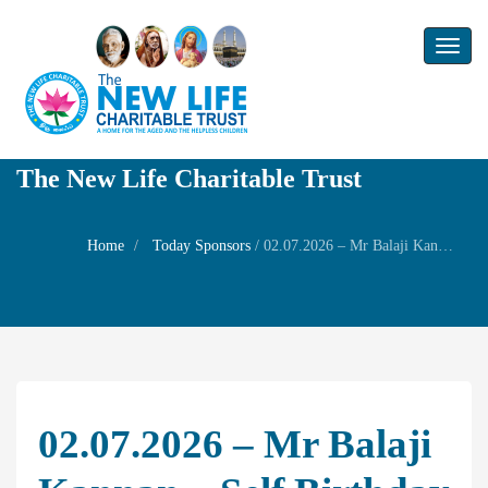
Toggl
naviga
The New Life Charitable Trust
Home
Today Sponsors
/
02.07.2026 – Mr Balaji Kannan – Self Birthday
02.07.2026 – Mr Balaji