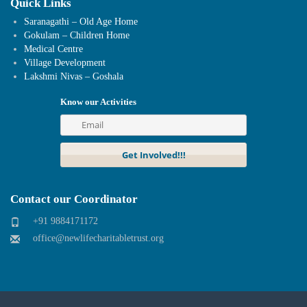
Quick Links
Saranagathi – Old Age Home
Gokulam – Children Home
Medical Centre
Village Development
Lakshmi Nivas – Goshala
Know our Activities
Contact our Coordinator
+91 9884171172
office@newlifecharitabletrust.org