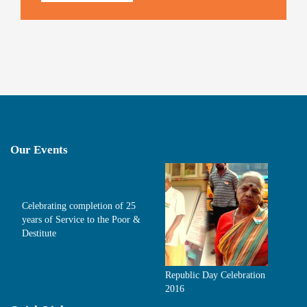
Our Events
Celebrating completion of 25
years of Service to the Poor &
Destitute
Republic Day Celebration
2016