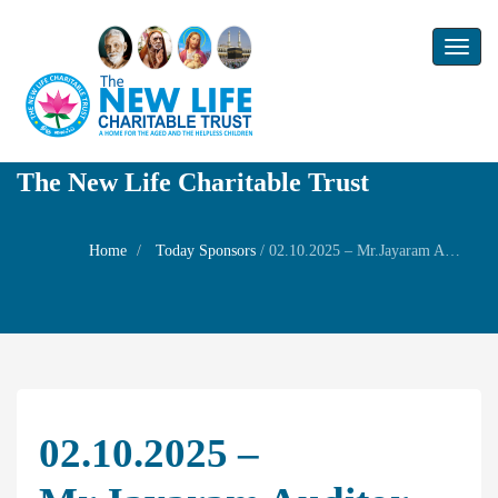
Toggl
naviga
The New Life Charitable Trust
Home
Today Sponsors
/
02.10.2025 – Mr.Jayaram Auditor – Family Prayers
02.10.2025 –