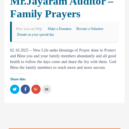
Mr.Jayaram Auditor –
Family Prayers
How you can Help
Make a Donation
Become a Volunteer
Donate on your special day
02.10.2025 – New Life seeks blessings of Prayer done to Protect
and Bless you and your family members abundantly and all good
health to follow the days come and share the Joy with them. God
Bless the family members to reach more and more success.
Share this:
C
C
C
C
l
l
l
l
i
i
i
i
c
c
c
c
k
k
k
k
t
t
t
t
o
o
o
o
s
s
s
e
h
h
h
m
a
a
a
a
r
r
r
i
e
e
e
l