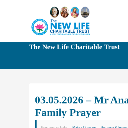
The New Life Charitable Trust
03.05.2026 – Mr A
Family Prayer
How you can Help
Make a Donation
Become a Volunteer