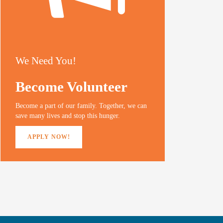
We Need You!
Become Volunteer
Become a part of our family. Together, we can
save many lives and stop this hunger.
APPLY NOW!