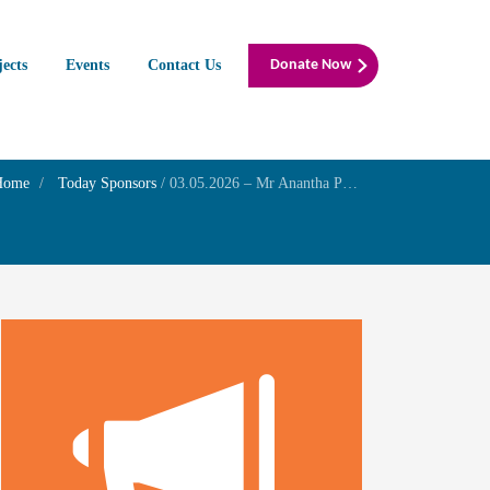
jects
Events
Contact Us
Donate Now
Home
Today Sponsors
/
03.05.2026 – Mr Anantha Padmanaban N – Family Prayer