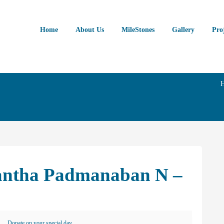
Home
About Us
MileStones
Gallery
Pro
nantha Padmanaban N –
Donate on your special day