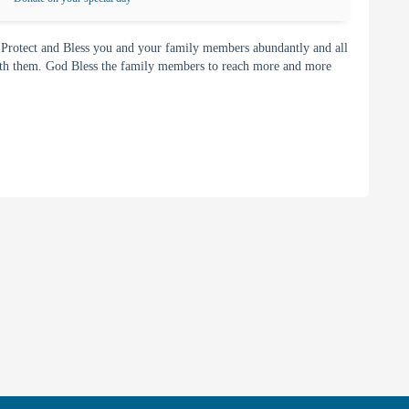
 Protect and Bless you and your family members abundantly and all
with them. God Bless the family members to reach more and more