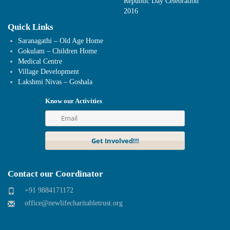
Republic Day Celebration
2016
Quick Links
Saranagathi – Old Age Home
Gokulam – Children Home
Medical Centre
Village Development
Lakshmi Nivas – Goshala
Know our Activities
Contact our Coordinator
+91 9884171172
office@newlifecharitabletrust.org