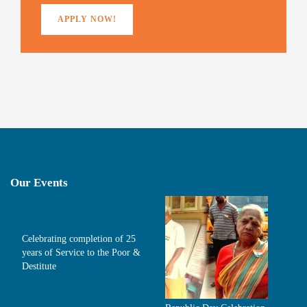
APPLY NOW!
Our Events
Celebrating completion of 25
years of Service to the Poor &
Destitute