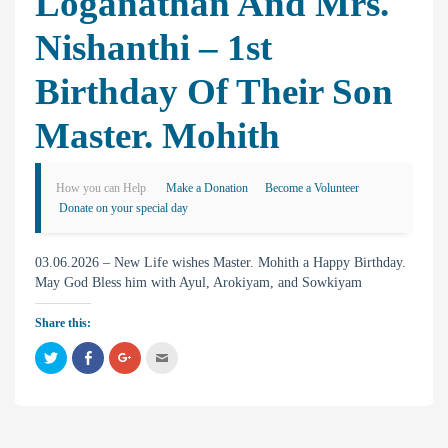
Loganathan And Mrs.
Nishanthi – 1st
Birthday Of Their Son
Master. Mohith
How you can Help
Make a Donation
Become a Volunteer
Donate on your special day
03.06.2026 – New Life wishes Master. Mohith a Happy Birthday.
May God Bless him with Ayul, Arokiyam, and Sowkiyam
Share this:
C
C
C
C
l
l
l
l
i
i
i
i
c
c
c
c
k
k
k
k
t
t
t
t
o
o
o
o
s
s
s
e