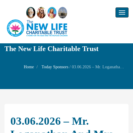
Toggl
naviga
The New Life Charitable Trust
Home
Today Sponsors
/
03.06.2026 – Mr. Loganathan and Mrs. Nishanthi – 1st Birthday of their son Master. Mohith
03.06.2026 – Mr.