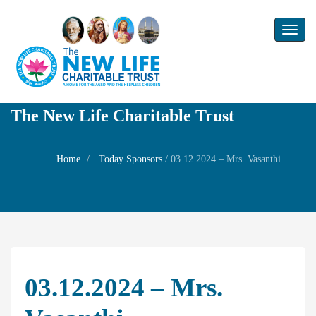
Toggl
naviga
The New Life Charitable Trust
Home
Today Sponsors
/
03.12.2024 – Mrs. Vasanthi Gowrishankaran – Wife and Ms. Bavani Gowrishankar – Daughter – 13th day Subham of Mr. Gowrishankaran
03.12.2024 – Mrs.