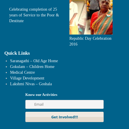
Celebrating completion of 25
years of Service to the Poor &
Destitute
Republic Day Celebration
2016
Quick Links
Saranagathi – Old Age Home
Gokulam – Children Home
Medical Centre
Village Development
Lakshmi Nivas – Goshala
Know our Activities