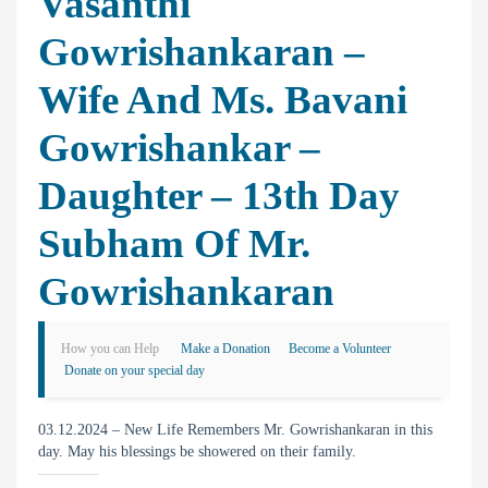
Vasanthi
Gowrishankaran –
Wife And Ms. Bavani
Gowrishankar –
Daughter – 13th Day
Subham Of Mr.
Gowrishankaran
How you can Help
Make a Donation
Become a Volunteer
Donate on your special day
03.12.2024 – New Life Remembers Mr. Gowrishankaran in this
day. May his blessings be showered on their family.