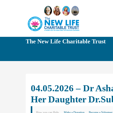
The New Life Charitable Trust
04.05.2026 – Dr As
Her Daughter Dr.Su
How you can Help
Make a Donation
Become a Volunteer