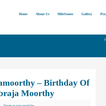
Home
About Us
MileStones
Gallery
Pro
hamoorthy – Birthday Of
braja Moorthy
Donate on your special day