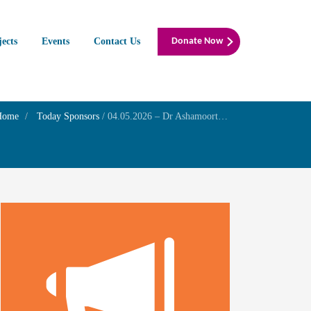
jects
Events
Contact Us
Donate Now
Home
Today Sponsors
/
04.05.2026 – Dr Ashamoorthy – Birthday of her daughter Dr.Subraja Moorthy