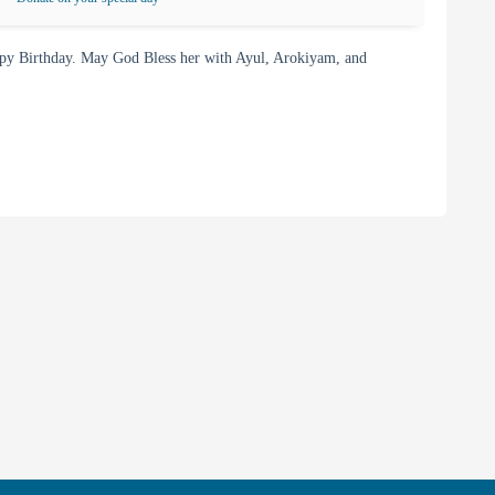
y Birthday. May God Bless her with Ayul, Arokiyam, and