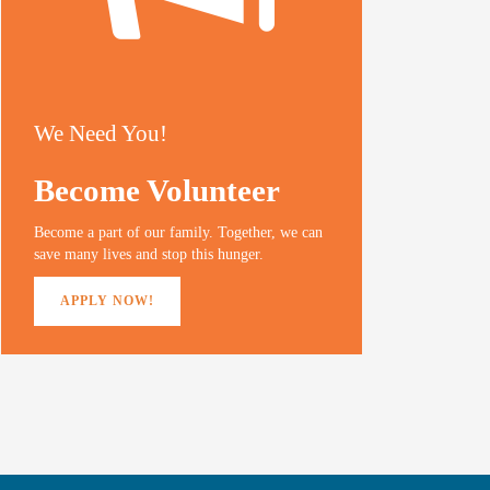
We Need You!
Become Volunteer
Become a part of our family. Together, we can
save many lives and stop this hunger.
APPLY NOW!