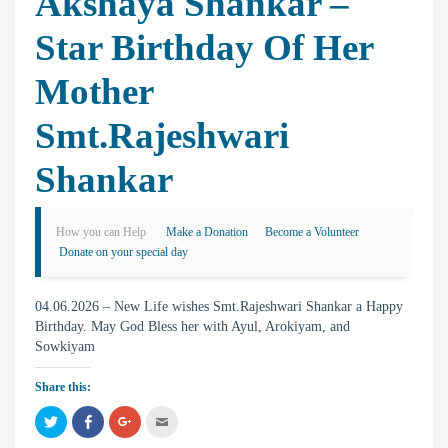
Akshaya Shankar –
Star Birthday Of Her
Mother
Smt.Rajeshwari
Shankar
How you can Help
Make a Donation
Become a Volunteer
Donate on your special day
04.06.2026 – New Life wishes Smt.Rajeshwari Shankar a Happy
Birthday. May God Bless her with Ayul, Arokiyam, and
Sowkiyam
Share this:
C
C
C
C
l
l
l
l
i
i
i
i