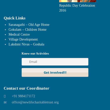
Republic Day Celebration
2016
Quick Links
Saranagathi – Old Age Home
Gokulam – Children Home
Medical Centre
Village Development
Lakshmi Nivas – Goshala
Know our Activities
Contact our Coordinator
+91 9884171172
office@newlifecharitabletrust.org