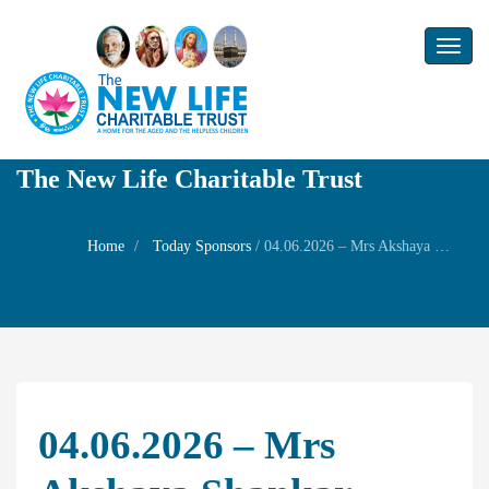
Toggl
naviga
The New Life Charitable Trust
Home
Today Sponsors
/
04.06.2026 – Mrs Akshaya Shankar – Star Birthday of her mother Smt.Rajeshwari Shankar
04.06.2026 – Mrs