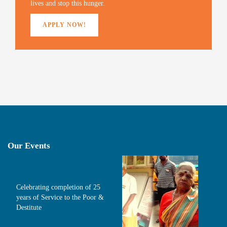
o
lives and stop this hunger.
w
)
APPLY NOW!
Our Events
Celebrating completion of 25
years of Service to the Poor &
Destitute