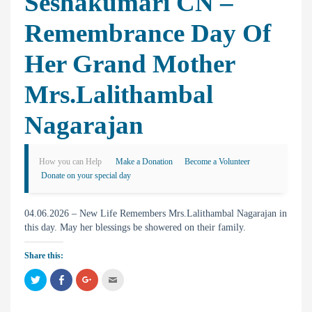
Seshakumari CN –
Remembrance Day Of
Her Grand Mother
Mrs.Lalithambal
Nagarajan
How you can Help
Make a Donation
Become a Volunteer
Donate on your special day
04.06.2026 – New Life Remembers Mrs.Lalithambal Nagarajan in
this day. May her blessings be showered on their family.
Share this:
C
C
C
C
l
l
l
l
i
i
i
i
c
c
c
c
k
k
k
k