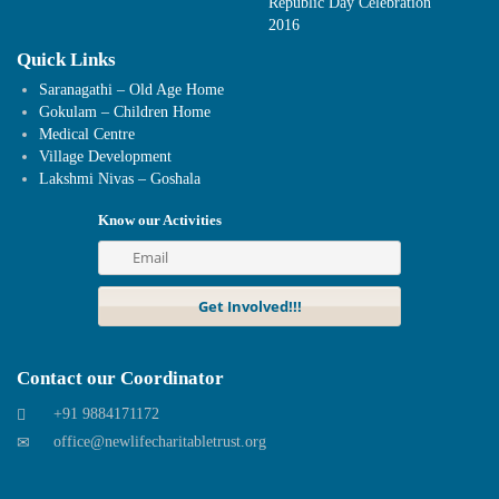
Republic Day Celebration
2016
Quick Links
Saranagathi – Old Age Home
Gokulam – Children Home
Medical Centre
Village Development
Lakshmi Nivas – Goshala
Know our Activities
Contact our Coordinator
+91 9884171172
office@newlifecharitabletrust.org