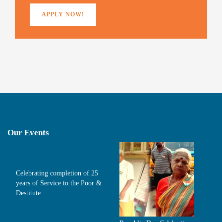
)
APPLY NOW!
Our Events
Celebrating completion of 25
years of Service to the Poor &
Destitute