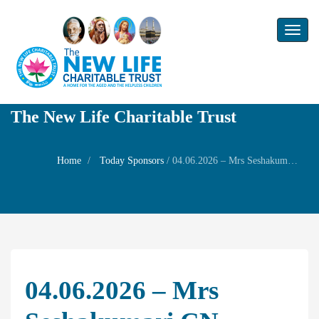
Toggl
naviga
The New Life Charitable Trust
Home
Today Sponsors
/
04.06.2026 – Mrs Seshakumari CN – Remembrance day of her Grand mother Mrs.Lalithambal Nagarajan
04.06.2026 – Mrs