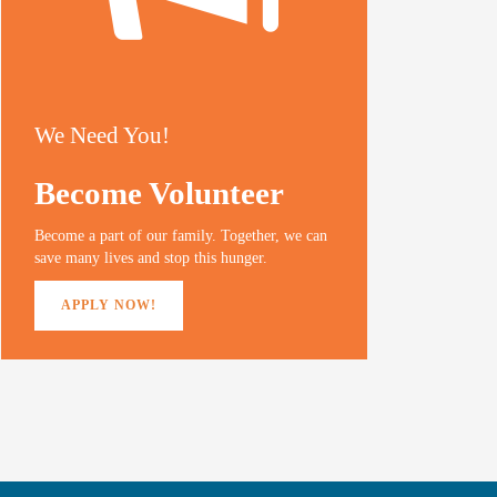
We Need You!
Become Volunteer
Become a part of our family. Together, we can
save many lives and stop this hunger.
APPLY NOW!