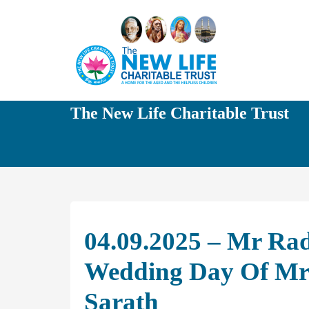
The New Life Charitable Trust
04.09.2025 – Mr Ra
Wedding Day Of Mrs
Sarath