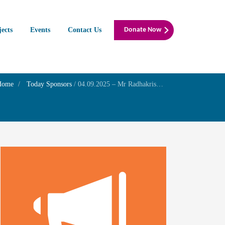
jects
Events
Contact Us
Donate Now
Home
Today Sponsors
/
04.09.2025 – Mr Radhakrishnan R – Wedding Day of Mrs. Shweta R & Mr. B. Sarath