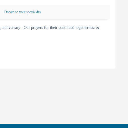
Donate on your special day
nniversary . Our prayers for their continued togetherness &