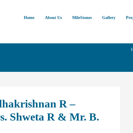
Home
About Us
MileStones
Gallery
Pro
dhakrishnan R –
. Shweta R & Mr. B.