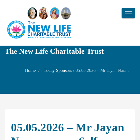
Toggl
naviga
The New Life Charitable Trust
Home
Today Sponsors
/
05.05.2026 – Mr Jayan Narayanan – Self Wedding day with Mrs Gayathri and Birthday of his son Mr Abhinay Jayan
05.05.2026 – Mr Jayan