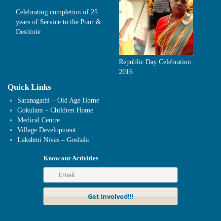
Celebrating completion of 25
years of Service to the Poor &
Destitute
Republic Day Celebration
2016
Quick Links
Saranagathi – Old Age Home
Gokulam – Children Home
Medical Centre
Village Development
Lakshmi Nivas – Goshala
Know our Activities