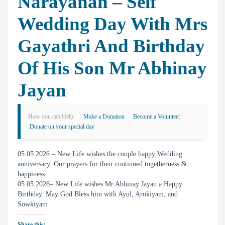
Narayanan – Self
Wedding Day With Mrs
Gayathri And Birthday
Of His Son Mr Abhinay
Jayan
How you can Help
Make a Donation
Become a Volunteer
Donate on your special day
05.05.2026 – New Life wishes the couple happy Wedding
anniversary. Our prayers for their continued togetherness &
happiness
05.05.2026– New Life wishes Mr Abhinay Jayan a Happy
Birthday. May God Bless him with Ayul, Arokiyam, and
Sowkiyam
Share this: