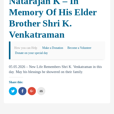
Natarajan K – In
Memory Of His Elder
Brother Shri K.
Venkatraman
How you can Help
Make a Donation
Become a Volunteer
Donate on your special day
05.05.2026 – New Life Remembers Shri K. Venkatraman in this
day. May his blessings be showered on their family.
Share this:
C
C
C
C
l
l
l
l
i
i
i
i
c
c
c
c
k
k
k
k
t
t
t
t
o
o
o
o
s
s
s
e