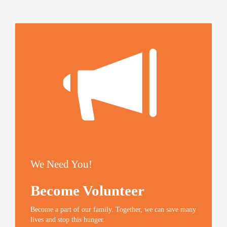
h
h
h
m
a
a
a
a
r
r
r
i
e
e
e
l
o
o
o
t
n
n
n
h
T
F
G
i
w
a
o
s
i
c
o
t
t
e
g
o
t
b
l
a
e
o
e
f
r
o
+
r
(
k
(
i
O
(
O
e
p
O
p
n
e
p
e
d
n
e
n
(
s
n
s
O
i
s
i
p
n
i
n
e
n
n
n
n
e
n
e
s
w
e
w
i
w
w
w
n
i
w
i
n
n
i
n
e
We Need You!
d
n
d
w
o
d
o
w
w
o
w
i
)
w
)
n
Become Volunteer
)
d
o
w
)
Become a part of our family. Together, we can save many
lives and stop this hunger.