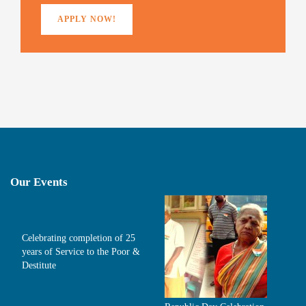
APPLY NOW!
Our Events
Celebrating completion of 25
years of Service to the Poor &
Destitute