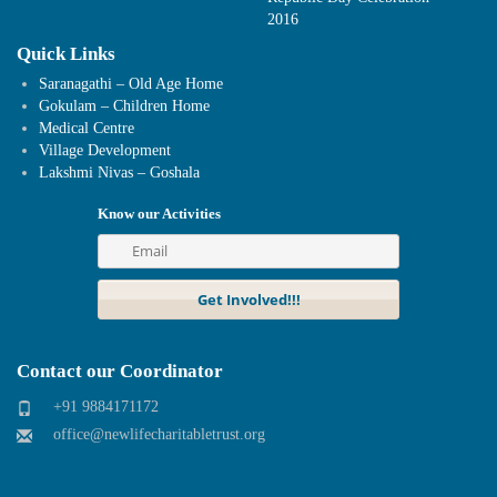
2016
Quick Links
Saranagathi – Old Age Home
Gokulam – Children Home
Medical Centre
Village Development
Lakshmi Nivas – Goshala
Know our Activities
Contact our Coordinator
+91 9884171172
office@newlifecharitabletrust.org