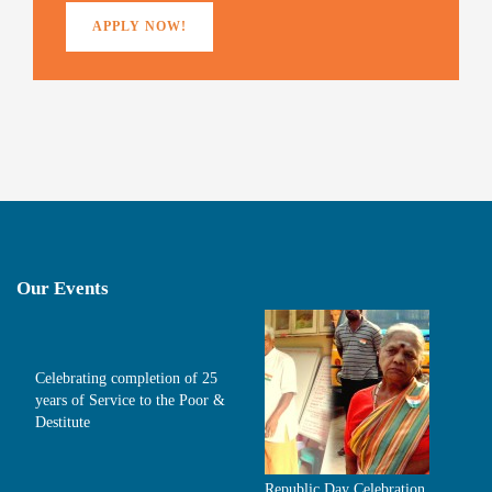
APPLY NOW!
Our Events
Celebrating completion of 25
years of Service to the Poor &
Destitute
Republic Day Celebration