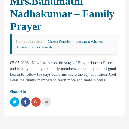
Mrs.Banumathi
Nadhakumar – Family
Prayer
How you can Help
Make a Donation
Become a Volunteer
Donate on your special day
05.07.2026– New Life seeks blessings of Prayer done to Protect
and Bless you and your family members abundantly and all good
health to follow the days come and share the Joy with them. God
Bless the family members to reach more and more success
Share this:
C
C
C
C
l
l
l
l
i
i
i
i
c
c
c
c
k
k
k
k
t
t
t
t
o
o
o
o
s
s
s
e
h
h
h
m