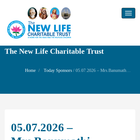
Toggl
naviga
The New Life Charitable Trust
Home
Today Sponsors
/
05.07.2026 – Mrs.Banumathi Nadhakumar – Family prayer
05.07.2026 –