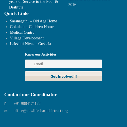
years of Service to the Poor &
2016
Destitute
Quick Links
Saranagathi – Old Age Home
Gokulam – Children Home
Medical Centre
Village Development
Lakshmi Nivas – Goshala
Know our Activities
Contact our Coordinator
+91 9884171172
office@newlifecharitabletrust.org