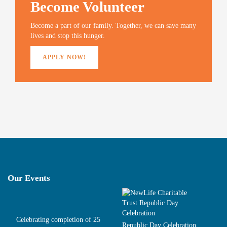
Become Volunteer
d
n
d
w
o
d
o
w
w
o
w
i
)
w
)
n
Become a part of our family. Together, we can save many
)
d
o
lives and stop this hunger.
w
)
APPLY NOW!
Our Events
Celebrating completion of 25
Republic Day Celebration