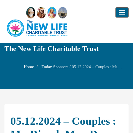
Toggl
naviga
The New Life Charitable Trust
Home
Today Sponsors
/
05.12.2024 – Couples : Mr. Dinesh Mrs. Deepa Son Mr. Balaji Daughter Ms. Dhanyamithra – New house warming Family Prayer
05.12.2024 – Couples :