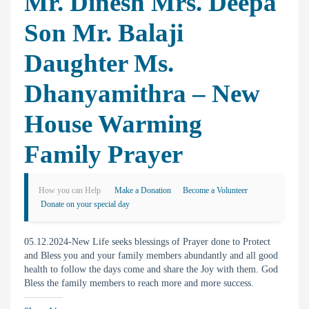
Mr. Dinesh Mrs. Deepa
Son Mr. Balaji
Daughter Ms.
Dhanyamithra – New
House Warming
Family Prayer
How you can Help
Make a Donation
Become a Volunteer
Donate on your special day
05.12.2024-New Life seeks blessings of Prayer done to Protect
and Bless you and your family members abundantly and all good
health to follow the days come and share the Joy with them. God
Bless the family members to reach more and more success.