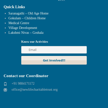
Quick Links
Saranagathi – Old Age Home
Gokulam – Children Home
Medical Centre
Village Development
Lakshmi Nivas – Goshala
Know our Activities
Contact our Coordinator
+91 9884171172
office@newlifecharitabletrust.org