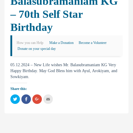
Balasubramaniam KG
– 70th Self Star
Birthday
How you can Help
Make a Donation
Become a Volunteer
Donate on your special day
05.12.2024 – New Life wishes Mr. Balasubramaniam KG Very
Happy Birthday. May God Bless him with Ayul, Arokiyam, and
Sowkiyam.
Share this:
C
C
C
C
l
l
l
l
i
i
i
i
c
c
c
c
k
k
k
k
t
t
t
t
o
o
o
o
s
s
s
e
h
h
h
m
a
a
a
a