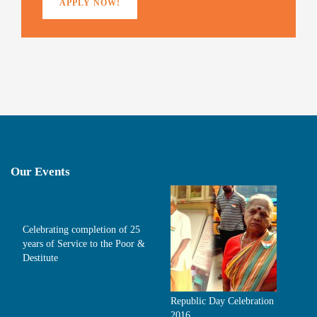
APPLY NOW!
Our Events
Celebrating completion of 25
years of Service to the Poor &
Destitute
Republic Day Celebration
2016