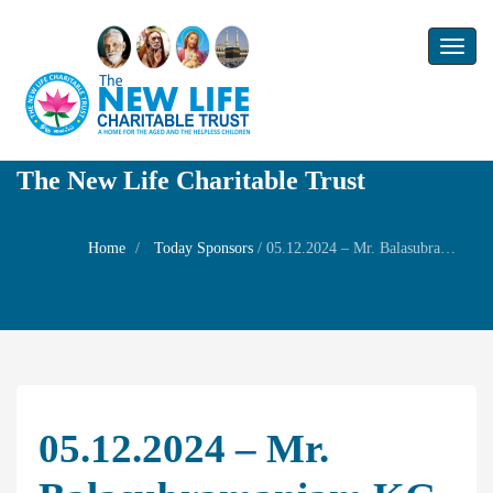
Toggl
naviga
The New Life Charitable Trust
Home
Today Sponsors
/
05.12.2024 – Mr. Balasubramaniam KG – 70th Self Star Birthday
05.12.2024 – Mr.