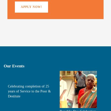
APPLY NOW!
Our Events
Celebrating completion of 25
years of Service to the Poor &
Destitute