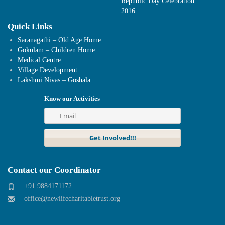
Republic Day Celebration
2016
Quick Links
Saranagathi – Old Age Home
Gokulam – Children Home
Medical Centre
Village Development
Lakshmi Nivas – Goshala
Know our Activities
Contact our Coordinator
+91 9884171172
office@newlifecharitabletrust.org