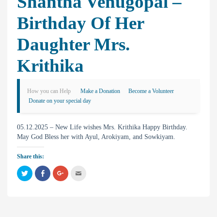
Shantha Venugopal –
Birthday Of Her
Daughter Mrs.
Krithika
How you can Help
Make a Donation
Become a Volunteer
Donate on your special day
05.12.2025 – New Life wishes Mrs. Krithika Happy Birthday.
May God Bless her with Ayul, Arokiyam, and Sowkiyam.
Share this:
C
C
C
C
l
l
l
l
i
i
i
i
c
c
c
c
k
k
k
k
t
t
t
t
o
o
o
o
s
s
s
e