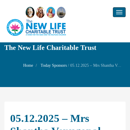
Toggl
naviga
The New Life Charitable Trust
Home
Today Sponsors
/
05.12.2025 – Mrs Shantha Venugopal – Birthday of her daughter Mrs. Krithika
05.12.2025 – Mrs