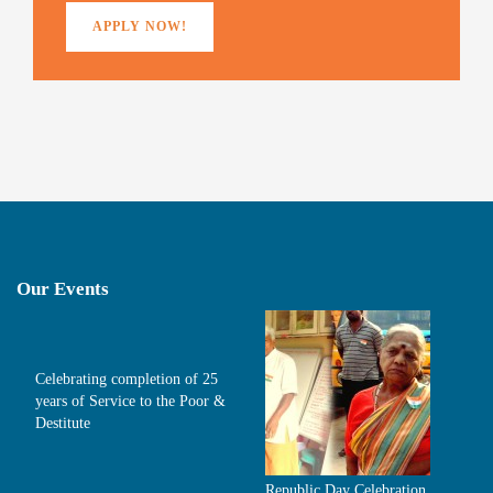
APPLY NOW!
Our Events
Celebrating completion of 25
years of Service to the Poor &
Destitute
Republic Day Celebration