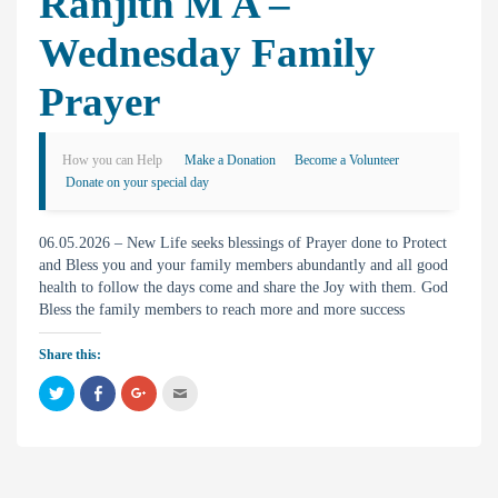
Ranjith M A –
Wednesday Family
Prayer
How you can Help
Make a Donation
Become a Volunteer
Donate on your special day
06.05.2026 – New Life seeks blessings of Prayer done to Protect
and Bless you and your family members abundantly and all good
health to follow the days come and share the Joy with them. God
Bless the family members to reach more and more success
Share this:
C
C
C
C
l
l
l
l
i
i
i
i
c
c
c
c
k
k
k
k
t
t
t
t
o
o
o
o
s
s
s
e
h
h
h
m