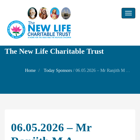
Toggl
naviga
The New Life Charitable Trust
Home
Today Sponsors
/
06.05.2026 – Mr Ranjith M A – Wednesday Family Prayer
06.05.2026 – Mr