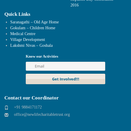
2016
Quick Links
Saranagathi – Old Age Home
Gokulam – Children Home
Medical Centre
Village Development
Lakshmi Nivas – Goshala
Know our Activities
Contact our Coordinator
+91 9884171172
office@newlifecharitabletrust.org