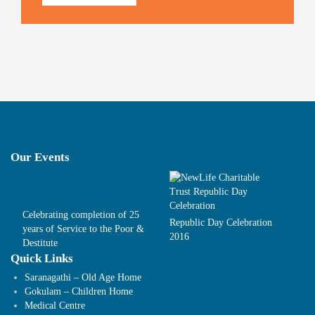
Our Events
Celebrating completion of 25
Republic Day Celebration
years of Service to the Poor &
2016
Destitute
Quick Links
Saranagathi – Old Age Home
Gokulam – Children Home
Medical Centre