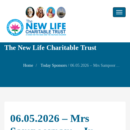
Toggl
naviga
The New Life Charitable Trust
Home
Today Sponsors
/
06.05.2026 – Mrs Sampoornam – In Memory of her mother Mrs Gnanambal
06.05.2026 – Mrs