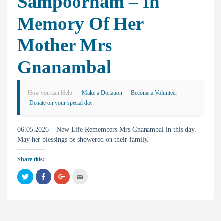
Sampoornam – In
Memory Of Her
Mother Mrs
Gnanambal
How you can Help
Make a Donation
Become a Volunteer
Donate on your special day
06.05.2026 – New Life Remembers Mrs Gnanambal in this day.
May her blessings be showered on their family.
Share this:
C
C
C
C
l
l
l
l
i
i
i
i
c
c
c
c
k
k
k
k
t
t
t
t
o
o
o
o
s
s
s
e