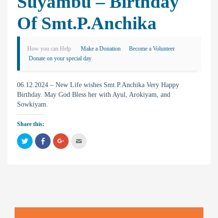
Suyambu – Birthday
Of Smt.P.Anchika
How you can Help
Make a Donation
Become a Volunteer
Donate on your special day
06.12.2024 – New Life wishes Smt.P.Anchika Very Happy
Birthday. May God Bless her with Ayul, Arokiyam, and
Sowkiyam.
Share this:
C
C
C
C
l
l
l
l
i
i
i
i
c
c
c
c
k
k
k
k
t
t
t
t
o
o
o
o
s
s
s
e
h
h
h
m
a
a
a
a
r
r
r
i
e
e
e
l
o
o
o
t
n
n
n
h