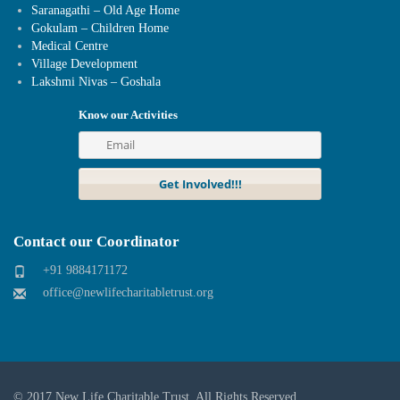
Saranagathi – Old Age Home
Gokulam – Children Home
Medical Centre
Village Development
Lakshmi Nivas – Goshala
Know our Activities
Contact our Coordinator
+91 9884171172
office@newlifecharitabletrust.org
© 2017
New Life Charitable Trust
. All Rights Reserved.