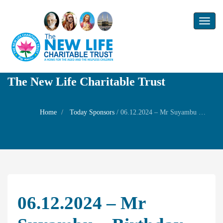
Toggl
naviga
The New Life Charitable Trust
Home
Today Sponsors
/
06.12.2024 – Mr Suyambu – Birthday of Smt.P.Anchika
06.12.2024 – Mr