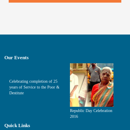
Our Events
Celebrating completion of 25
years of Service to the Poor &
Destitute
Republic Day Celebration
2016
Quick Links