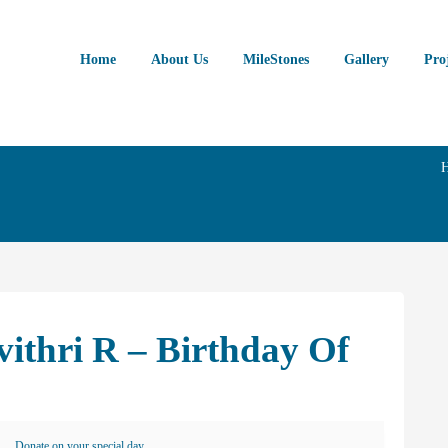
Home
About Us
MileStones
Gallery
Pro
vithri R – Birthday Of
Donate on your special day