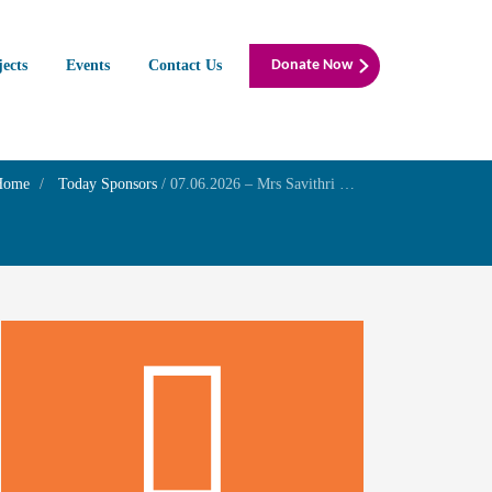
jects
Events
Contact Us
Donate Now
Home
Today Sponsors
/
07.06.2026 – Mrs Savithri R – Birthday of her sister Mrs. Raji