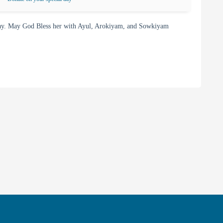
day. May God Bless her with Ayul, Arokiyam, and Sowkiyam