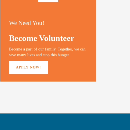
We Need You!
Become Volunteer
Become a part of our family. Together, we can
save many lives and stop this hunger.
APPLY NOW!