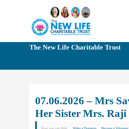
The New Life Charitable Trust
07.06.2026 – Mrs Sa
Her Sister Mrs. Raji
How you can Help
Make a Donation
Become a Volunteer