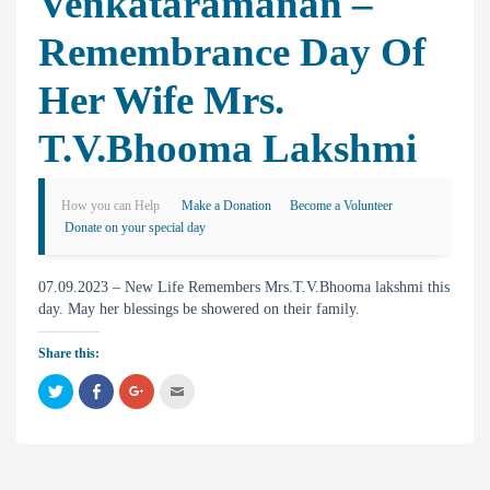
Venkataramanan –
Remembrance Day Of
Her Wife Mrs.
T.V.Bhooma Lakshmi
How you can Help
Make a Donation
Become a Volunteer
Donate on your special day
07.09.2023 – New Life Remembers Mrs.T.V.Bhooma lakshmi this
day. May her blessings be showered on their family.
Share this:
C
C
C
C
l
l
l
l
i
i
i
i
c
c
c
c
k
k
k
k
t
t
t
t
o
o
o
o
s
s
s
e