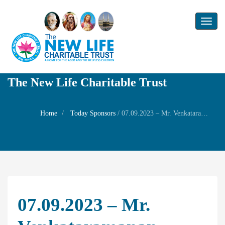
Toggl
naviga
The New Life Charitable Trust
Home
Today Sponsors
/
07.09.2023 – Mr. Venkataramanan – Remembrance day of her wife Mrs. T.V.Bhooma lakshmi
07.09.2023 – Mr.