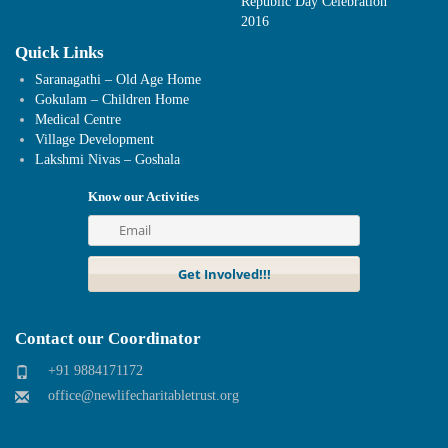
Republic Day Celebration
2016
Quick Links
Saranagathi – Old Age Home
Gokulam – Children Home
Medical Centre
Village Development
Lakshmi Nivas – Goshala
Know our Activities
Contact our Coordinator
+91 9884171172
office@newlifecharitabletrust.org