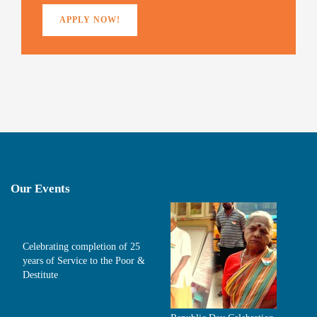
APPLY NOW!
Our Events
Celebrating completion of 25
years of Service to the Poor &
Destitute