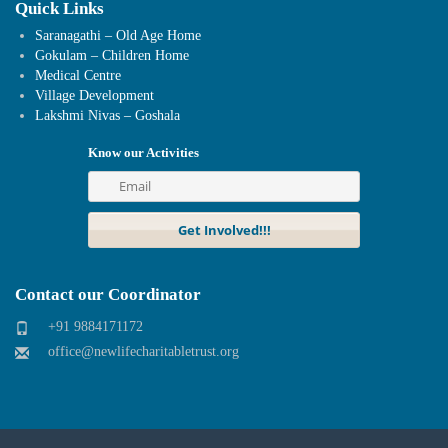
Quick Links
Saranagathi – Old Age Home
Gokulam – Children Home
Medical Centre
Village Development
Lakshmi Nivas – Goshala
Know our Activities
Contact our Coordinator
+91 9884171172
office@newlifecharitabletrust.org