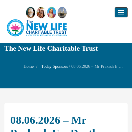
Toggl
naviga
The New Life Charitable Trust
Home
Today Sponsors
/
08.06.2026 – Mr Prakash E – Death Anniversary of Mr Hari
08.06.2026 – Mr