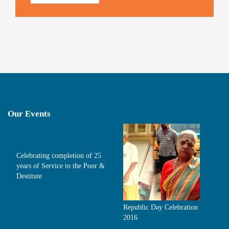
Our Events
Celebrating completion of 25
years of Service to the Poor &
Destitute
Republic Day Celebration
2016