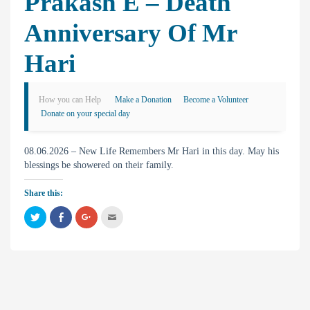
Prakash E – Death
Anniversary Of Mr
Hari
How you can Help
Make a Donation
Become a Volunteer
Donate on your special day
08.06.2026 – New Life Remembers Mr Hari in this day. May his
blessings be showered on their family.
Share this:
C
C
C
C
l
l
l
l
i
i
i
i
c
c
c
c
k
k
k
k
t
t
t
t
o
o
o
o
s
s
s
e
h
h
h
m
a
a
a
a
r
r
r
i
e
e
e
l