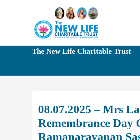
The New Life Charitable Trust
08.07.2025 – Mrs La
Remembrance Day O
Ramanarayanan Sas