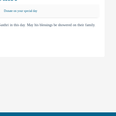
Donate on your special day
ri in this day. May his blessings be showered on their family.