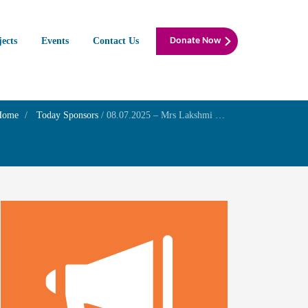
jects
Events
Contact Us
Donate Now
Home
Today Sponsors
/
08.07.2025 – Mrs Lakshmi Sreedar – Remembrance day of her father Mr Ramanarayanan Sasthri