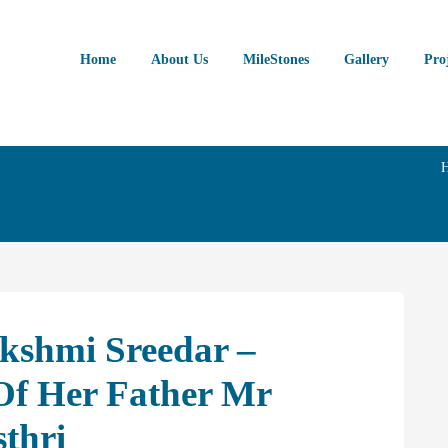
Home
About Us
MileStones
Gallery
Pro
kshmi Sreedar –
f Her Father Mr
thri