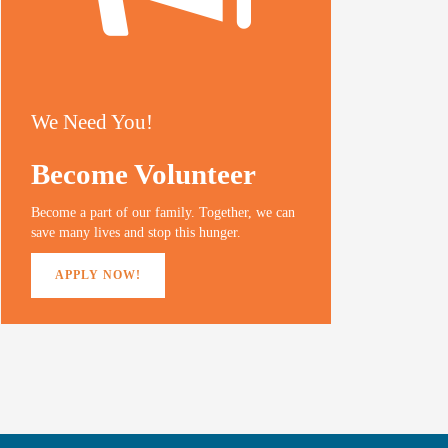
We Need You!
Become Volunteer
Become a part of our family. Together, we can
save many lives and stop this hunger.
APPLY NOW!