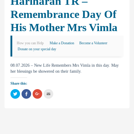
Hariharan TR –
Remembrance Day Of
His Mother Mrs Vimla
How you can Help
Make a Donation
Become a Volunteer
Donate on your special day
08.07.2026 – New Life Remembers Mrs Vimla in this day. May
her blessings be showered on their family.
Share this:
C
C
C
C
l
l
l
l
i
i
i
i
c
c
c
c
k
k
k
k
t
t
t
t
o
o
o
o
s
s
s
e
h
h
h
m
a
a
a
a
r
r
r
i
e
e
e
l