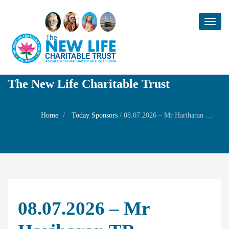
Toggl
naviga
The New Life Charitable Trust
Home
Today Sponsors
/
08.07.2026 – Mr Hariharan TR – Remembrance day of his mother Mrs Vimla
08.07.2026 – Mr