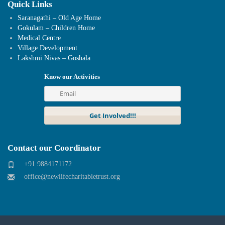
Quick Links
Saranagathi – Old Age Home
Gokulam – Children Home
Medical Centre
Village Development
Lakshmi Nivas – Goshala
Know our Activities
Contact our Coordinator
+91 9884171172
office@newlifecharitabletrust.org