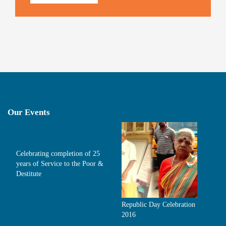
Our Events
Celebrating completion of 25
years of Service to the Poor &
Destitute
Republic Day Celebration
2016