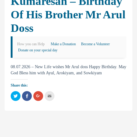
Kumaresan – Birthday
Of His Brother Mr Arul
Doss
How you can Help
Make a Donation
Become a Volunteer
Donate on your special day
08.07.2026 – New Life wishes Mr Arul doss Happy Birthday. May
God Bless him with Ayul, Arokiyam, and Sowkiyam
Share this:
C
C
C
C
l
l
l
l
i
i
i
i
c
c
c
c
k
k
k
k
t
t
t
t
o
o
o
o
s
s
s
e
h
h
h
m
a
a
a
a
r
r
r
i
e
e
e
l