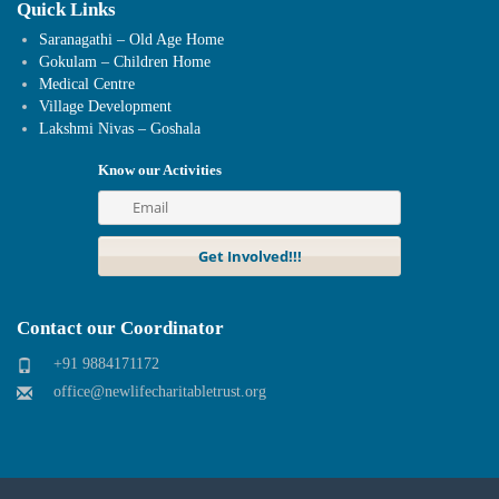
Quick Links
Saranagathi – Old Age Home
Gokulam – Children Home
Medical Centre
Village Development
Lakshmi Nivas – Goshala
Know our Activities
Contact our Coordinator
+91 9884171172
office@newlifecharitabletrust.org