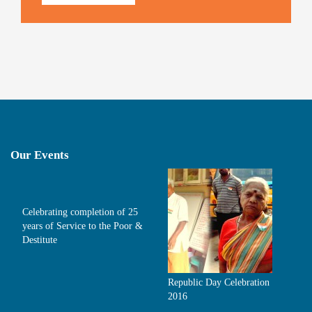
Our Events
Celebrating completion of 25
years of Service to the Poor &
Destitute
Republic Day Celebration
2016