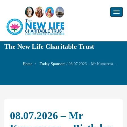
Toggl
naviga
The New Life Charitable Trust
Home
Today Sponsors
/
08.07.2026 – Mr Kumaresan – Birthday of his brother Mr Arul doss
08.07.2026 – Mr