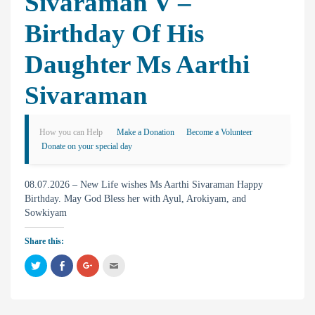
Sivaraman V –
Birthday Of His
Daughter Ms Aarthi
Sivaraman
How you can Help
Make a Donation
Become a Volunteer
Donate on your special day
08.07.2026 – New Life wishes Ms Aarthi Sivaraman Happy
Birthday. May God Bless her with Ayul, Arokiyam, and
Sowkiyam
Share this:
C
C
C
C
l
l
l
l
i
i
i
i
c
c
c
c
k
k
k
k
t
t
t
t
o
o
o
o