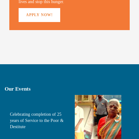
lives and stop this hunger.
APPLY NOW!
Our Events
Celebrating completion of 25
years of Service to the Poor &
Destitute