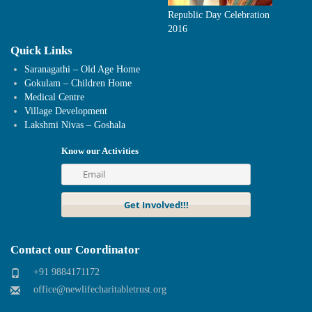
Republic Day Celebration
2016
Quick Links
Saranagathi – Old Age Home
Gokulam – Children Home
Medical Centre
Village Development
Lakshmi Nivas – Goshala
Know our Activities
Contact our Coordinator
+91 9884171172
office@newlifecharitabletrust.org