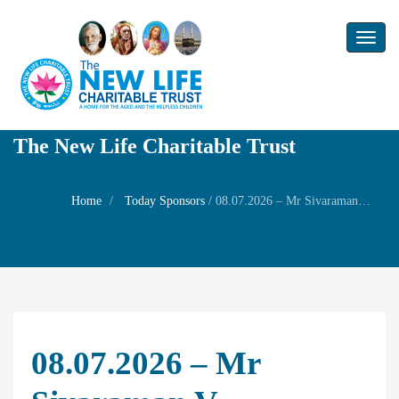
Toggl
naviga
The New Life Charitable Trust
Home
Today Sponsors
/
08.07.2026 – Mr Sivaraman V – Birthday of his daughter Ms Aarthi Sivaraman
08.07.2026 – Mr