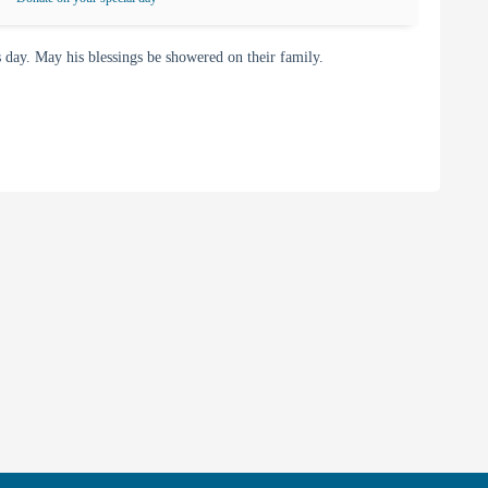
day. May his blessings be showered on their family.