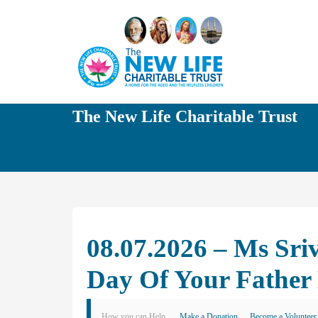
The New Life Charitable Trust
08.07.2026 – Ms Sr
Day Of Your Father
How you can Help
Make a Donation
Become a Volunteer