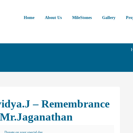
Home
About Us
MileStones
Gallery
Pro
ividya.J – Remembrance
 Mr.Jaganathan
Donate on your special day