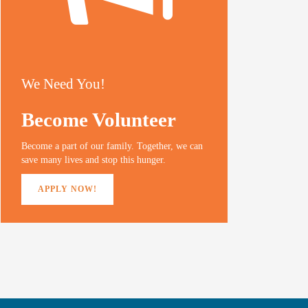
We Need You!
Become Volunteer
Become a part of our family. Together, we can
save many lives and stop this hunger.
APPLY NOW!