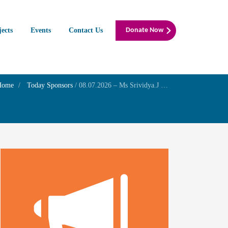
jects
Events
Contact Us
Donate Now
Home
Today Sponsors
/
08.07.2026 – Ms Srividya.J – Remembrance day of your father Mr.Jaganathan