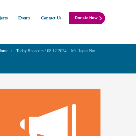
jects
Events
Contact Us
Donate Now
Home
Today Sponsors
/
08.12.2024 – Mr. Jayan Narayanan – Birthday of his son Mr. J. pranay