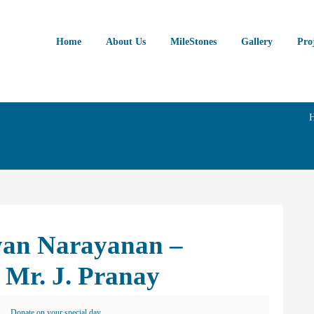
Home
About Us
MileStones
Gallery
Pro
ayan Narayanan –
 Mr. J. Pranay
Donate on your special day