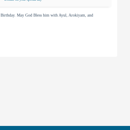
 Birthday. May God Bless him with Ayul, Arokiyam, and