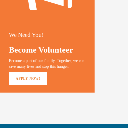
We Need You!
Become Volunteer
Become a part of our family. Together, we can
save many lives and stop this hunger.
APPLY NOW!