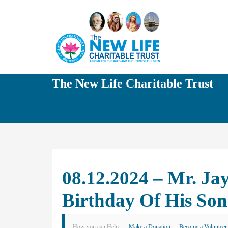
The New Life Charitable Trust
08.12.2024 – Mr. J
Birthday Of His Son
How you can Help
Make a Donation
Become a Volunteer