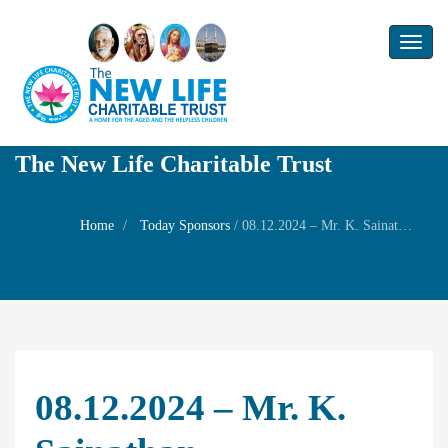
Toggl
naviga
The New Life Charitable Trust
Home
Today Sponsors
/
08.12.2024 – Mr. K. Sainathan – Remembrance day of his father Mr. N S K Krishnamurthy
08.12.2024 – Mr. K.