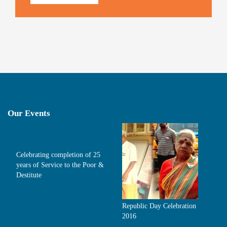
Our Events
Celebrating completion of 25
years of Service to the Poor &
Destitute
Republic Day Celebration
2016