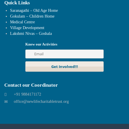
Quick Links
Saranagathi – Old Age Home
Gokulam – Children Home
Medical Centre
Village Development
Lakshmi Nivas – Goshala
Know our Activities
Contact our Coordinator
+91 9884171172
office@newlifecharitabletrust.org