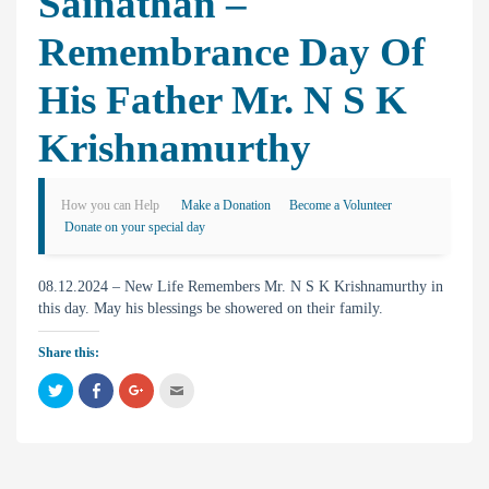
Sainathan –
Remembrance Day Of
His Father Mr. N S K
Krishnamurthy
How you can Help
Make a Donation
Become a Volunteer
Donate on your special day
08.12.2024 – New Life Remembers Mr. N S K Krishnamurthy in
this day. May his blessings be showered on their family.
Share this:
C
C
C
C
l
l
l
l
i
i
i
i
c
c
c
c
k
k
k
k
t
t
t
t
o
o
o
o
s
s
s
e