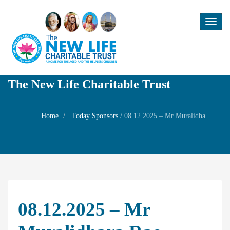
Toggl
naviga
The New Life Charitable Trust
Home
Today Sponsors
/
08.12.2025 – Mr Muralidhara Rao – Birthday of his son Mr Yogarakshith Muralidhar Rao
08.12.2025 – Mr