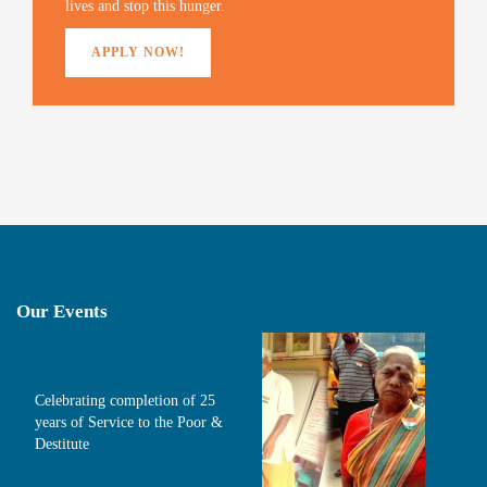
lives and stop this hunger.
APPLY NOW!
Our Events
Celebrating completion of 25
years of Service to the Poor &
Destitute