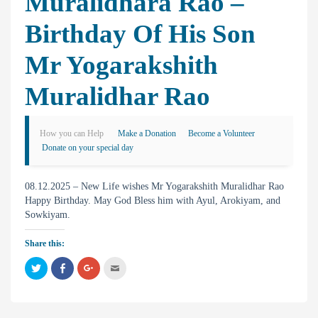
Muralidhara Rao –
Birthday Of His Son
Mr Yogarakshith
Muralidhar Rao
How you can Help
Make a Donation
Become a Volunteer
Donate on your special day
08.12.2025 – New Life wishes Mr Yogarakshith Muralidhar Rao
Happy Birthday. May God Bless him with Ayul, Arokiyam, and
Sowkiyam.
Share this:
C
C
C
C
l
l
l
l
i
i
i
i
c
c
c
c
k
k
k
k
t
t
t
t
o
o
o
o