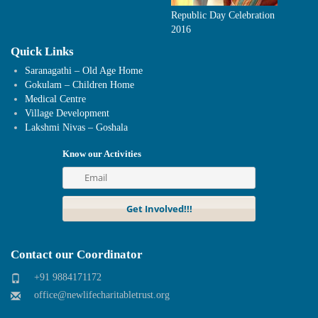
Republic Day Celebration
2016
Quick Links
Saranagathi – Old Age Home
Gokulam – Children Home
Medical Centre
Village Development
Lakshmi Nivas – Goshala
Know our Activities
Contact our Coordinator
+91 9884171172
office@newlifecharitabletrust.org