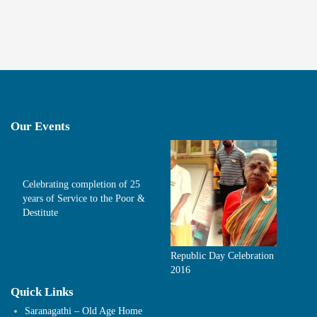
Our Events
Celebrating completion of 25
years of Service to the Poor &
Destitute
Republic Day Celebration
2016
Quick Links
Saranagathi – Old Age Home