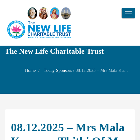
Toggl
naviga
The New Life Charitable Trust
Home
Today Sponsors
/
08.12.2025 – Mrs Mala Kumar – Thithi of Mr. Ramesh Babu
08.12.2025 – Mrs Mala