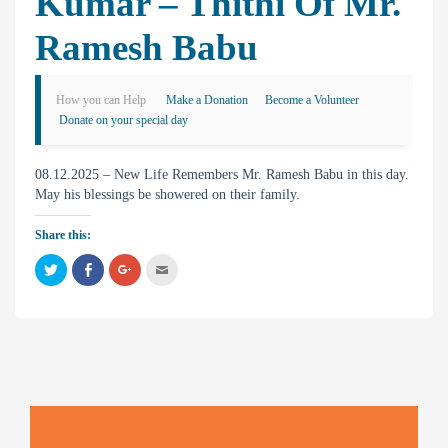
Kumar – Thithi Of Mr.
Ramesh Babu
How you can Help
Make a Donation
Become a Volunteer
Donate on your special day
08.12.2025 – New Life Remembers Mr. Ramesh Babu in this day.
May his blessings be showered on their family.
Share this:
C
C
C
C
l
l
l
l
i
i
i
i
c
c
c
c
k
k
k
k
t
t
t
t
o
o
o
o
s
s
s
e
h
h
h
m
a
a
a
a
r
r
r
i
e
e
e
l
o
o
o
t
n
n
n
h
T
F
G
i
w
a
o
s