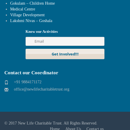
Gokulam – Children Home
Medical Centre
Village Development
Lakshmi Nivas – Goshala
Know our Activities
Contact our Coordinator
+91 9884171172
office@newlifecharitabletrust.org
© 2017
New Life Charitable Trust
. All Rights Reserved.
Home
About Us
Contact us