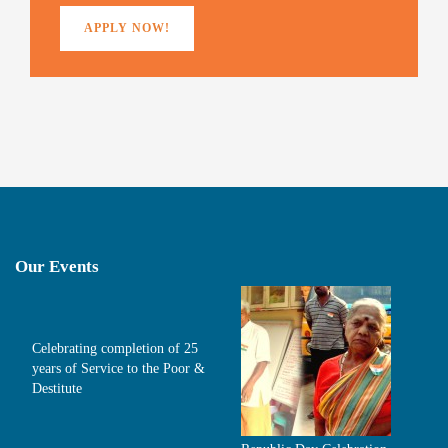
APPLY NOW!
Our Events
Celebrating completion of 25
years of Service to the Poor &
Destitute