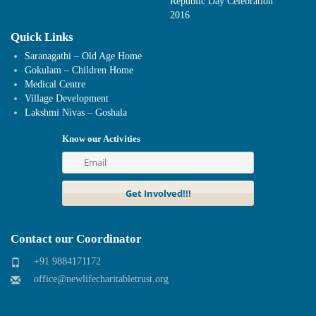
Republic Day Celebration
2016
Quick Links
Saranagathi – Old Age Home
Gokulam – Children Home
Medical Centre
Village Development
Lakshmi Nivas – Goshala
Know our Activities
Contact our Coordinator
+91 9884171172
office@newlifecharitabletrust.org