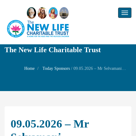
Toggl
naviga
The New Life Charitable Trust
Home
Today Sponsors
/
09.05.2026 – Mr Selvamani – Remembrance Day of his father in law Mr. Subramanian
09.05.2026 – Mr