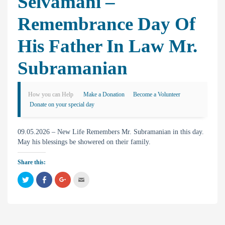
Selvamani –
Remembrance Day Of
His Father In Law Mr.
Subramanian
How you can Help
Make a Donation
Become a Volunteer
Donate on your special day
09.05.2026 – New Life Remembers Mr. Subramanian in this day.
May his blessings be showered on their family.
Share this:
C
C
C
C
l
l
l
l
i
i
i
i
c
c
c
c
k
k
k
k
t
t
t
t
o
o
o
o
s
s
s
e