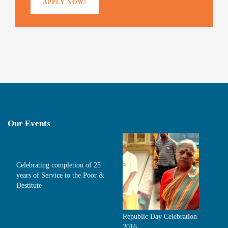
APPLY NOW!
Our Events
Celebrating completion of 25
years of Service to the Poor &
Destitute
Republic Day Celebration
2016