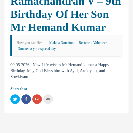
Ramachandran V – 9th
Birthday Of Her Son
Mr Hemand Kumar
How you can Help
Make a Donation
Become a Volunteer
Donate on your special day
09.05.2026– New Life wishes Mr Hemand kumar a Happy
Birthday. May God Bless him with Ayul, Arokiyam, and
Sowkiyam
Share this:
C
C
C
C
l
l
l
l
i
i
i
i
c
c
c
c
k
k
k
k
t
t
t
t
o
o
o
o
s
s
s
e
h
h
h
m
a
a
a
a