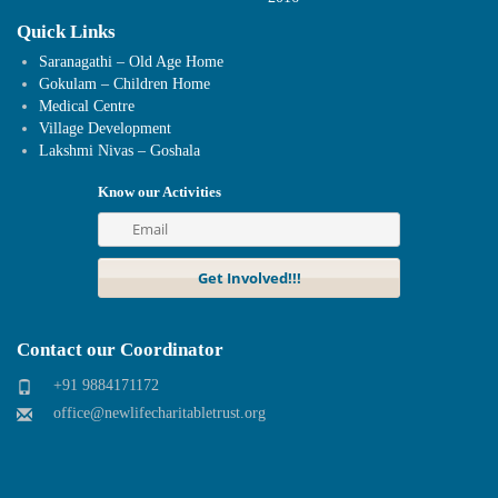
Quick Links
Saranagathi – Old Age Home
Gokulam – Children Home
Medical Centre
Village Development
Lakshmi Nivas – Goshala
Know our Activities
Contact our Coordinator
+91 9884171172
office@newlifecharitabletrust.org