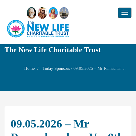
Toggl
naviga
The New Life Charitable Trust
Home
Today Sponsors
/
09.05.2026 – Mr Ramachandran V – 9th Birthday of her son Mr Hemand kumar
09.05.2026 – Mr