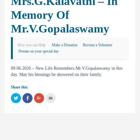
Mrs.G.Kalavathi – In
Memory Of
Mr.V.Gopalaswamy
How you can Help
Make a Donation
Become a Volunteer
Donate on your special day
09.06.2026 – New Life Remembers Mr.V.Gopalaswamy in this
day. May his blessings be showered on their family.
Share this:
C
C
C
C
l
l
l
l
i
i
i
i
c
c
c
c
k
k
k
k
t
t
t
t
o
o
o
o
s
s
s
e
h
h
h
m
a
a
a
a
r
r
r
i
e
e
e
l