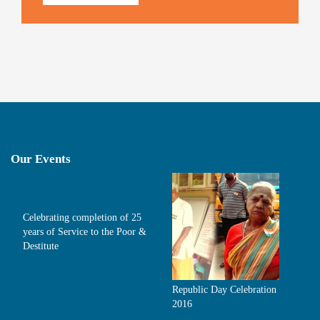
Our Events
Celebrating completion of 25
years of Service to the Poor &
Destitute
Republic Day Celebration
2016