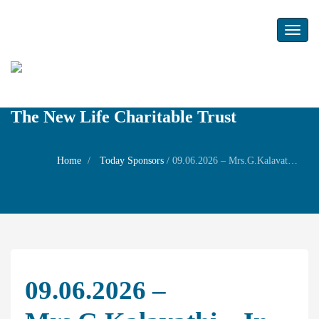
Toggl
naviga
The New Life Charitable Trust
Home
Today Sponsors
/
09.06.2026 – Mrs.G.Kalavathi – In memory of Mr.V.Gopalaswamy
09.06.2026 –