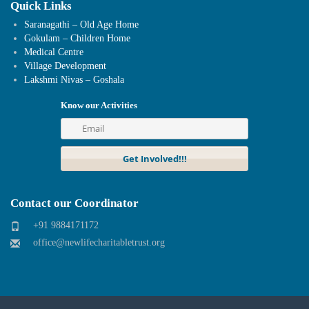
Quick Links
Saranagathi – Old Age Home
Gokulam – Children Home
Medical Centre
Village Development
Lakshmi Nivas – Goshala
Know our Activities
Contact our Coordinator
+91 9884171172
office@newlifecharitabletrust.org