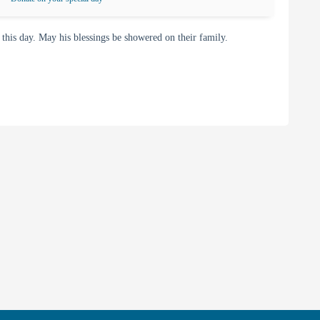
is day. May his blessings be showered on their family.