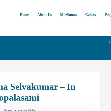
Home
About Us
MileStones
Gallery
Pro
ma Selvakumar – In
opalasami
Donate on your special day