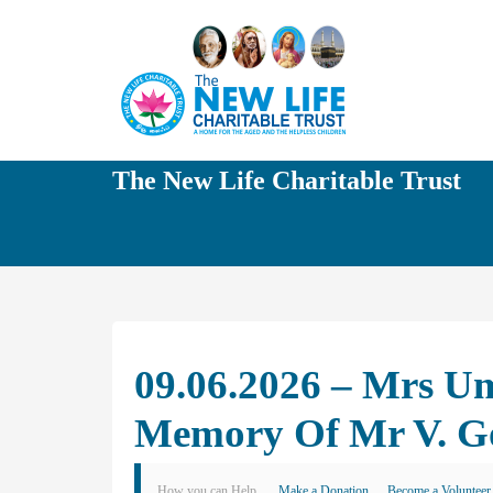
The New Life Charitable Trust
09.06.2026 – Mrs U
Memory Of Mr V. G
How you can Help
Make a Donation
Become a Volunteer