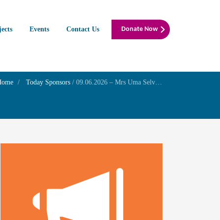
jects
Events
Contact Us
Donate Now
Home
Today Sponsors
/
09.06.2026 – Mrs Uma Selvakumar – In Memory of Mr V. Gopalasami