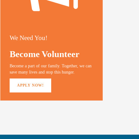
We Need You!
Become Volunteer
Become a part of our family. Together, we can
save many lives and stop this hunger.
APPLY NOW!