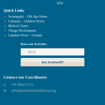
2016
Quick Links
Saranagathi – Old Age Home
Gokulam – Children Home
Medical Centre
Village Development
Lakshmi Nivas – Goshala
Know our Activities
Contact our Coordinator
+91 9884171172
office@newlifecharitabletrust.org