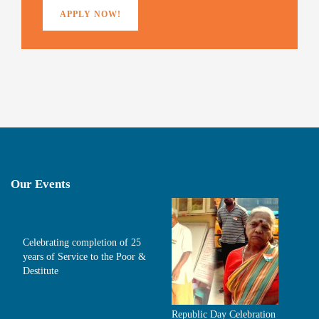
APPLY NOW!
Our Events
Celebrating completion of 25
years of Service to the Poor &
Destitute
Republic Day Celebration