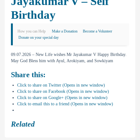
Jayakumar V – Self
Birthday
How you can Help
Make a Donation
Become a Volunteer
Donate on your special day
09.07.2026 – New Life wishes Mr Jayakumar V Happy Birthday.
May God Bless him with Ayul, Arokiyam, and Sowkiyam
Share this:
Click to share on Twitter (Opens in new window)
Click to share on Facebook (Opens in new window)
Click to share on Google+ (Opens in new window)
Click to email this to a friend (Opens in new window)
Related