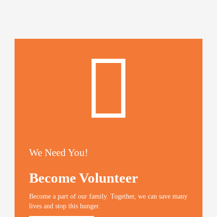
We Need You!
Become Volunteer
Become a part of our family. Together, we can save many
lives and stop this hunger.