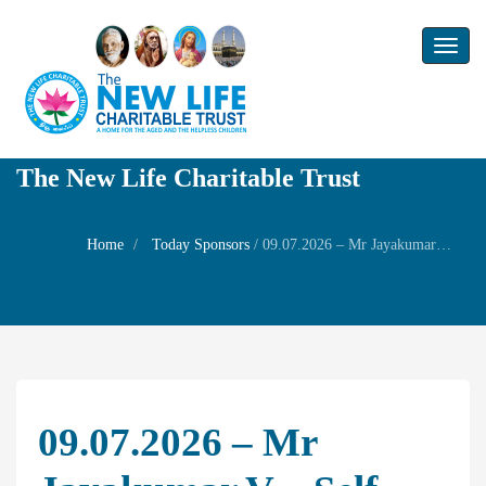
Toggl
naviga
The New Life Charitable Trust
Home
Today Sponsors
/
09.07.2026 – Mr Jayakumar V – Self Birthday
09.07.2026 – Mr