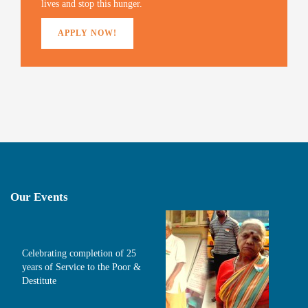
lives and stop this hunger.
APPLY NOW!
Our Events
Celebrating completion of 25
years of Service to the Poor &
Destitute