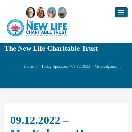
Toggl
naviga
The New Life Charitable Trust
Home
Today Sponsors
/
09.12.2022 – Mrs.Kalpana.H – Birthday of her Daughters Amirtha and Akshaya.
09.12.2022 –