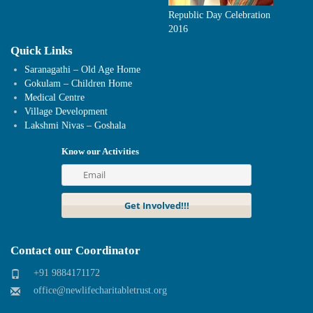
Republic Day Celebration
2016
Quick Links
Saranagathi – Old Age Home
Gokulam – Children Home
Medical Centre
Village Development
Lakshmi Nivas – Goshala
Know our Activities
Contact our Coordinator
+91 9884171172
office@newlifecharitabletrust.org