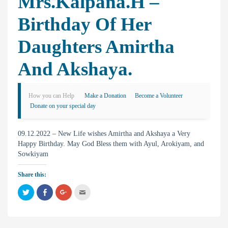
Mrs.Kalpana.H –
Birthday Of Her
Daughters Amirtha
And Akshaya.
How you can Help
Make a Donation
Become a Volunteer
Donate on your special day
09.12.2022 – New Life wishes Amirtha and Akshaya a Very
Happy Birthday. May God Bless them with Ayul, Arokiyam, and
Sowkiyam
Share this:
C
C
C
C
l
l
l
l
i
i
i
i
c
c
c
c
k
k
k
k
t
t
t
t
o
o
o
o