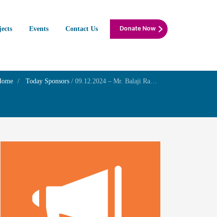
jects
Events
Contact Us
Donate Now
Home
Today Sponsors
/
09.12.2024 – Mr. Balaji Ramani – Remembrance day of his father in law Mr. Ramadoss