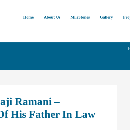
Home
About Us
MileStones
Gallery
Pro
laji Ramani –
f His Father In Law