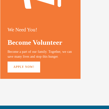
We Need You!
Become Volunteer
Become a part of our family. Together, we can
save many lives and stop this hunger.
APPLY NOW!