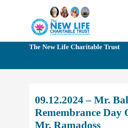
The New Life Charitable Trust
09.12.2024 – Mr. Ba
Remembrance Day O
Mr. Ramadoss