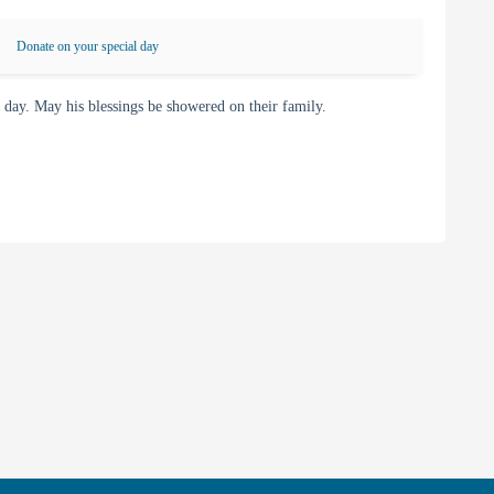
Donate on your special day
ay. May his blessings be showered on their family.